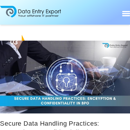
03
OCT
Secure Data Handling Practices: