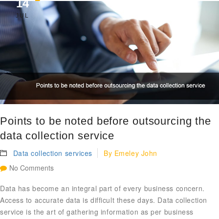
14
JUL
Points to be noted before outsourcing the
data collection service
Data collection services
By
Emeley John
No Comments
Data has become an integral part of every business concern.
Access to accurate data is difficult these days. Data collection
service is the art of gathering information as per business