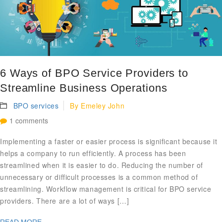
6 Ways of BPO Service Providers to
Streamline Business Operations
BPO services
By
Emeley John
1 comments
Implementing a faster or easier process is significant because it
helps a company to run efficiently. A process has been
streamlined when it is easier to do. Reducing the number of
unnecessary or difficult processes is a common method of
streamlining. Workflow management is critical for BPO service
providers. There are a lot of ways […]