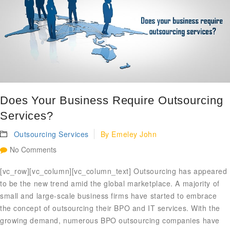
Does Your Business Require Outsourcing
Services?
Outsourcing Services
By
Emeley John
No Comments
[vc_row][vc_column][vc_column_text] Outsourcing has appeared
to be the new trend amid the global marketplace. A majority of
small and large-scale business firms have started to embrace
the concept of outsourcing their BPO and IT services. With the
growing demand, numerous BPO outsourcing companies have