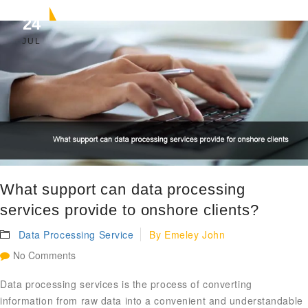
24
JUL
What support can data processing
services provide to onshore clients?
Data Processing Service
By
Emeley John
No Comments
Data processing services is the process of converting
information from raw data into a convenient and understandable