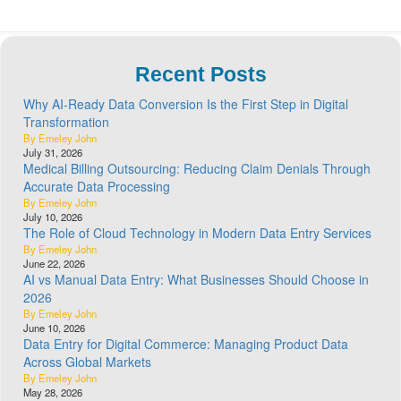
Recent Posts
Why AI-Ready Data Conversion Is the First Step in Digital
Transformation
By Emeley John
July 31, 2026
Medical Billing Outsourcing: Reducing Claim Denials Through
Accurate Data Processing
By Emeley John
July 10, 2026
The Role of Cloud Technology in Modern Data Entry Services
By Emeley John
June 22, 2026
AI vs Manual Data Entry: What Businesses Should Choose in
2026
By Emeley John
June 10, 2026
Data Entry for Digital Commerce: Managing Product Data
Across Global Markets
By Emeley John
May 28, 2026