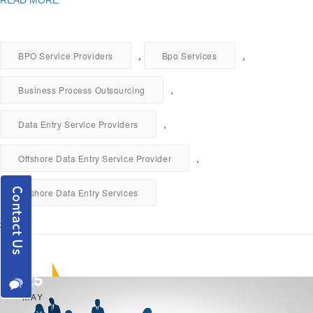
READ MORE
,
,
BPO Service Providers
Bpo Services
,
Business Process Outsourcing
,
Data Entry Service Providers
,
Offshore Data Entry Service Provider
Offshore Data Entry Services
25
MAY