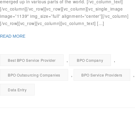
emerged up in various parts of the world. [/vc_column_text]
[/vc_column][/vc_row][vc_row][vc_column][vc_single_image
image=”1139″ img_size=”full” alignment=”center”][/vc_column]
[/vc_row][vc_row][vc_column][vc_column_text] […]
READ MORE
,
,
Best BPO Service Provider
BPO Company
,
,
BPO Outsourcing Companies
BPO Service Providers
Data Entry