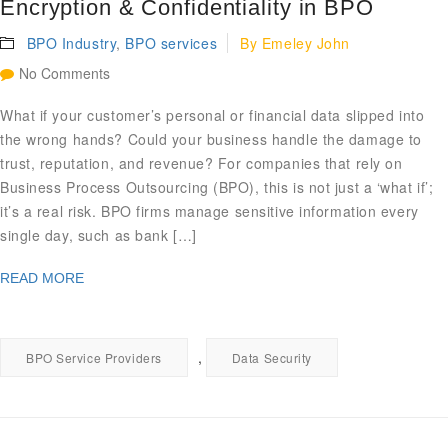
Encryption & Confidentiality in BPO
BPO Industry
,
BPO services
By
Emeley John
No Comments
What if your customer’s personal or financial data slipped into
the wrong hands? Could your business handle the damage to
trust, reputation, and revenue? For companies that rely on
Business Process Outsourcing (BPO), this is not just a ‘what if’;
it’s a real risk. BPO firms manage sensitive information every
single day, such as bank […]
READ MORE
,
BPO Service Providers
Data Security