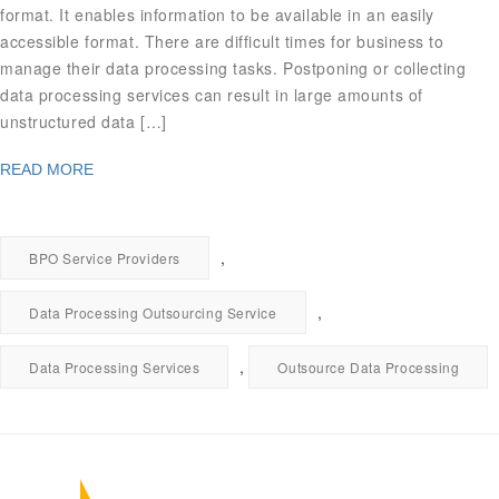
format. It enables information to be available in an easily
accessible format. There are difficult times for business to
manage their data processing tasks. Postponing or collecting
data processing services can result in large amounts of
unstructured data […]
READ MORE
,
BPO Service Providers
,
Data Processing Outsourcing Service
,
Data Processing Services
Outsource Data Processing