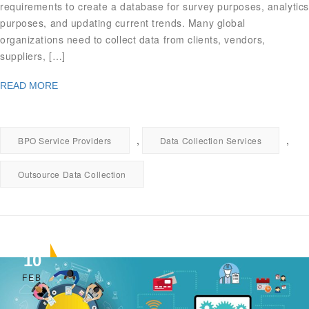
requirements to create a database for survey purposes, analytics
purposes, and updating current trends. Many global
organizations need to collect data from clients, vendors,
suppliers, […]
READ MORE
,
,
BPO Service Providers
Data Collection Services
Outsource Data Collection
10
FEB