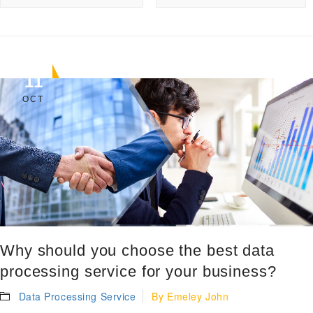
11
OCT
Why should you choose the best data
processing service for your business?
Data Processing Service
By
Emeley John