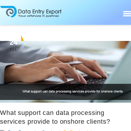
24
JUL
What support can data processing
services provide to onshore clients?