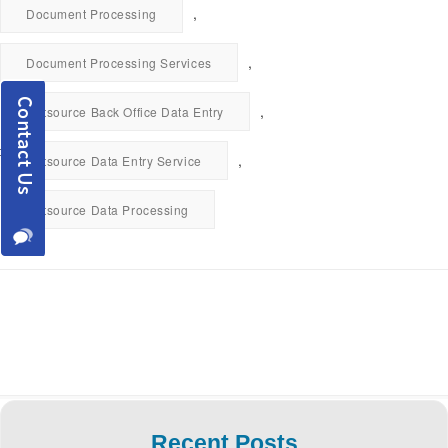
,
Document Processing
,
Document Processing Services
,
Outsource Back Office Data Entry
,
Outsource Data Entry Service
Outsource Data Processing
Recent Posts