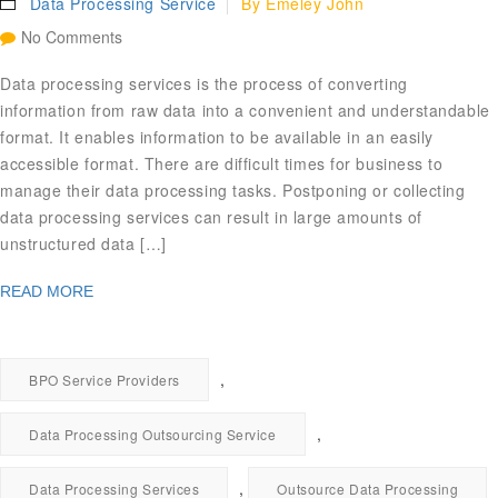
Data Processing Service
By
Emeley John
No Comments
Data processing services is the process of converting
information from raw data into a convenient and understandable
format. It enables information to be available in an easily
accessible format. There are difficult times for business to
manage their data processing tasks. Postponing or collecting
data processing services can result in large amounts of
unstructured data […]
READ MORE
,
BPO Service Providers
,
Data Processing Outsourcing Service
,
Data Processing Services
Outsource Data Processing