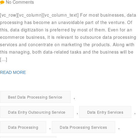
No Comments
[vc_row][vc_column][vc_column_text] For most businesses, data
processing has become an unavoidable part of the venture. Of
this, data digitization is preferred by most of them. Even for an
ecommerce business, it is relevant to outsource data processing
services and concentrate on marketing the products. Along with
this managing, both data-related tasks and the business will be
[…]
READ MORE
,
Best Data Processing Service
,
,
Data Entry Outsourcing Service
Data Entry Services
,
,
Data Processing
Data Processing Services