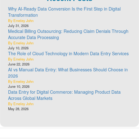
Why AI-Ready Data Conversion Is the First Step in Digital
Transformation
By Emeley John
July 31, 2026
Medical Billing Outsourcing: Reducing Claim Denials Through
Accurate Data Processing
By Emeley John
July 10, 2026
The Role of Cloud Technology in Modern Data Entry Services
By Emeley John
June 22, 2026
AI vs Manual Data Entry: What Businesses Should Choose in
2026
By Emeley John
June 10, 2026
Data Entry for Digital Commerce: Managing Product Data
Across Global Markets
By Emeley John
May 28, 2026