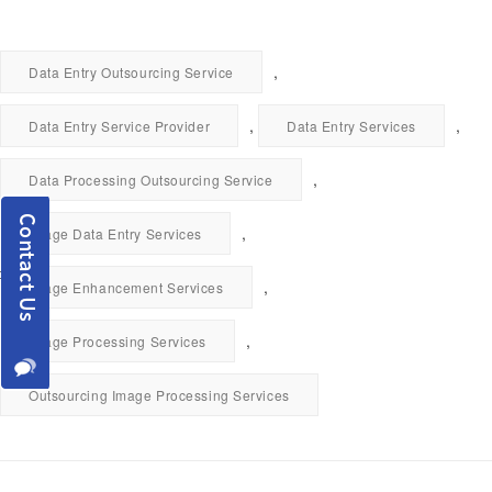
,
Data Entry Outsourcing Service
,
,
Data Entry Service Provider
Data Entry Services
,
Data Processing Outsourcing Service
,
Image Data Entry Services
,
Image Enhancement Services
,
Image Processing Services
Outsourcing Image Processing Services