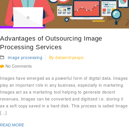
Advantages of Outsourcing Image
Processing Services
image processing
By
dataentryexpo
No Comments
Images have emerged as a powerful form of digital data. Images
play an important role in any business, especially in marketing.
Images act as a marketing tool helping to generate decent
revenues. Images can be converted and digitized i.e. storing it
as a soft copy saved in a hard disk. This process is called Image
[…]
READ MORE