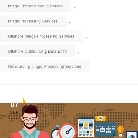
,
Image Enhancement Services
,
Image Processing Services
,
Offshore Image Processing Services
,
Offshore Outsourcing Data Entry
Outsourcing Image Processing Services
07
SEP