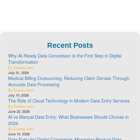
Recent Posts
Why AI-Ready Data Conversion Is the First Step in Digital
Transformation
By Emeley John
July 31, 2026
Medical Billing Outsourcing: Reducing Claim Denials Through
Accurate Data Processing
By Emeley John
July 10, 2026
The Role of Cloud Technology in Modern Data Entry Services
By Emeley John
June 22, 2026
AI vs Manual Data Entry: What Businesses Should Choose in
2026
By Emeley John
June 10, 2026
Data Entry for Digital Commerce: Managing Product Data