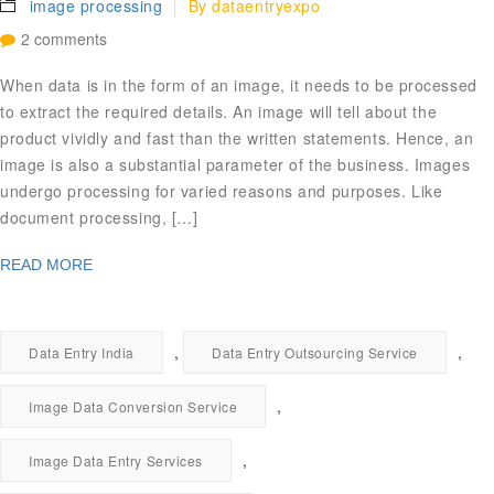
image processing
By
dataentryexpo
2 comments
When data is in the form of an image, it needs to be processed
to extract the required details. An image will tell about the
product vividly and fast than the written statements. Hence, an
image is also a substantial parameter of the business. Images
undergo processing for varied reasons and purposes. Like
document processing, […]
READ MORE
,
,
Data Entry India
Data Entry Outsourcing Service
,
Image Data Conversion Service
,
Image Data Entry Services