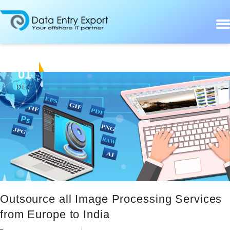
01
DEC
Outsource all Image Processing Services
from Europe to India