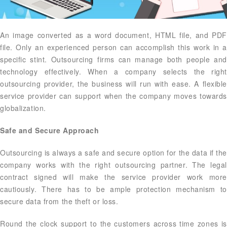
An image converted as a word document, HTML file, and PDF
file. Only an experienced person can accomplish this work in a
specific stint. Outsourcing firms can manage both people and
technology effectively. When a company selects the right
outsourcing provider, the business will run with ease. A flexible
service provider can support when the company moves towards
globalization.
Safe and Secure Approach
Outsourcing is always a safe and secure option for the data if the
company works with the right outsourcing partner. The legal
contract signed will make the service provider work more
cautiously. There has to be ample protection mechanism to
secure data from the theft or loss.
Round the clock support to the customers across time zones is