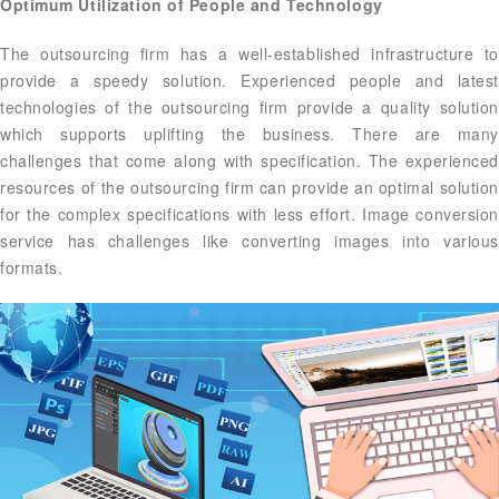
Optimum Utilization of People and Technology
The outsourcing firm has a well-established infrastructure to
provide a speedy solution. Experienced people and latest
technologies of the outsourcing firm provide a quality solution
which supports uplifting the business. There are many
challenges that come along with specification. The experienced
resources of the outsourcing firm can provide an optimal solution
for the complex specifications with less effort. Image conversion
service has challenges like converting images into various
formats.