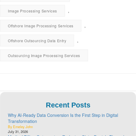
,
Image Processing Services
,
Offshore Image Processing Services
,
Offshore Outsourcing Data Entry
Outsourcing Image Processing Services
Recent Posts
Why AI-Ready Data Conversion Is the First Step in Digital
Transformation
By Emeley John
July 31, 2026