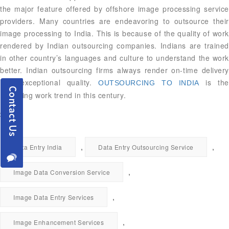
the major feature offered by offshore image processing service
providers. Many countries are endeavoring to outsource their
image processing to India. This is because of the quality of work
rendered by Indian outsourcing companies. Indians are trained
in other country’s languages and culture to understand the work
better. Indian outsourcing firms always render on-time delivery
with exceptional quality.
is the
OUTSOURCING TO INDIA
emerging work trend in this century.
,
,
Data Entry India
Data Entry Outsourcing Service
,
Image Data Conversion Service
,
Image Data Entry Services
,
Image Enhancement Services