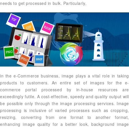
needs to get processed in bulk. Particularly,
in the e-Commerce business, image plays a vital role in taking
products to customers. An entire set of images for the e-
commerce portal processed by in-house resources are
exceedingly futile. A cost-effective, speedy and quality output will
be possible only through the image processing services. Image
processing is inclusive of varied processes such as cropping,
resizing, converting from one format to another format,
enhancing image quality for a better look, background image