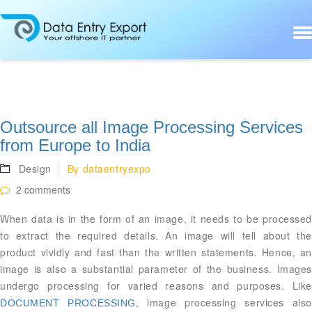
Outsource all Image Processing Services
from Europe to India
Design
By
dataentryexpo
2 comments
When data is in the form of an image, it needs to be processed
to extract the required details. An image will tell about the
product vividly and fast than the written statements. Hence, an
image is also a substantial parameter of the business. Images
undergo processing for varied reasons and purposes. Like
, image processing services als
DOCUMENT PROCESSING