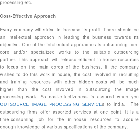
processing etc.
Cost-Effective Approach
Every company will strive to increase its profit. There should be
an intellectual approach in leading the business towards its
objective. One of the intellectual approaches is outsourcing non-
core and/or specialized works to the suitable outsourcing
partner. This approach will release efficient in-house resources
to focus on the main cores of the business. If the company
wishes to do this work in-house, the cost involved in recruiting
and training resources with other hidden costs will be much
higher than the cost involved in outsourcing the image
processing work. So cost-effectiveness is assured when you
s to India. The
OUTSOURCE IMAGE PROCESSING SERVICE
outsourcing firms offer assorted services at one point. It is a
time-consuming job for the in-house resources to acquire
enough knowledge of various specifications of the company.