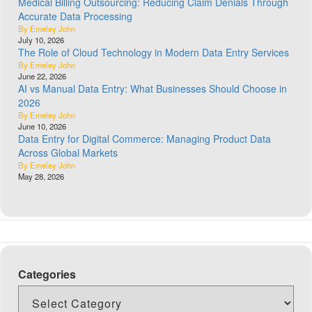
Medical Billing Outsourcing: Reducing Claim Denials Through
Accurate Data Processing
By Emeley John
July 10, 2026
The Role of Cloud Technology in Modern Data Entry Services
By Emeley John
June 22, 2026
AI vs Manual Data Entry: What Businesses Should Choose in
2026
By Emeley John
June 10, 2026
Data Entry for Digital Commerce: Managing Product Data
Across Global Markets
By Emeley John
May 28, 2026
Categories