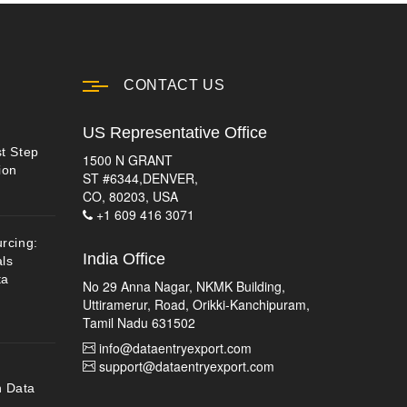
CONTACT US
US Representative Office
st Step
1500 N GRANT
ion
ST #6344,DENVER,
CO, 80203, USA
+1 609 416 3071
urcing:
India Office
ls
ta
No 29 Anna Nagar, NKMK Building,
Uttiramerur, Road, Orikki-Kanchipuram,
Tamil Nadu 631502
info@dataentryexport.com
support@dataentryexport.com
n Data