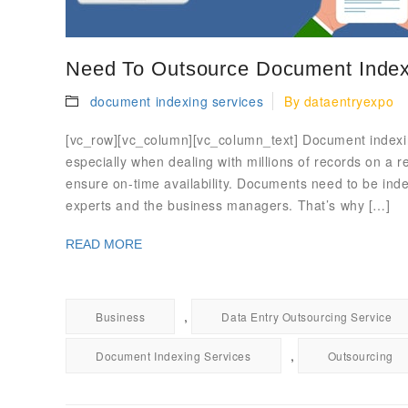
Need To Outsource Document Index
document indexing services
By
dataentryexpo
[vc_row][vc_column][vc_column_text] Document indexin
especially when dealing with millions of records on a r
ensure on-time availability. Documents need to be inde
experts and the business managers. That’s why […]
READ MORE
,
Business
Data Entry Outsourcing Service
,
Document Indexing Services
Outsourcing