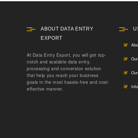
ABOUT DATA ENTRY
U
EXPORT
Abo
At Data Entry Export, you will get top-
Our
notch and scalable data entry,
processing and conversion solution
Our
that help you reach your business
goals in the most hassle-free and cost-
Inf
effective manner.