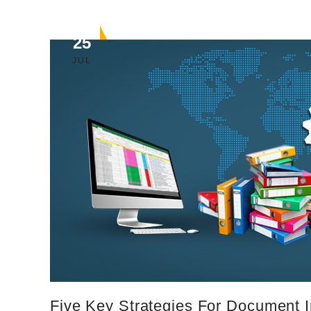
25
JUL
Five Key Strategies For Document 