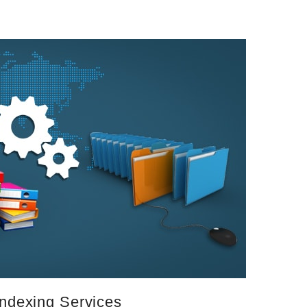
Indexing Services