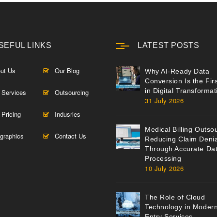
SEFUL LINKS
LATEST POSTS
ut Us
Our Blog
Why AI-Ready Data
Conversion Is the Fir
in Digital Transformat
 Services
Outsourcing
31 July 2026
 Pricing
Indusries
Medical Billing Outso
ographics
Contact Us
Reducing Claim Denia
Through Accurate Da
Processing
10 July 2026
The Role of Cloud
Technology in Moder
Entry Services