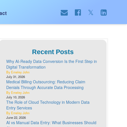
act
Recent Posts
Why AI-Ready Data Conversion Is the First Step in
Digital Transformation
By Emeley John
July 31, 2026
Medical Billing Outsourcing: Reducing Claim
Denials Through Accurate Data Processing
By Emeley John
July 10, 2026
The Role of Cloud Technology in Modern Data
Entry Services
By Emeley John
June 22, 2026
AI vs Manual Data Entry: What Businesses Should