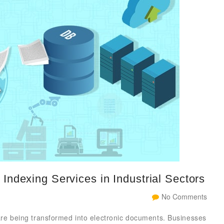
Indexing Services in Industrial Sectors
No Comments
 are being transformed into electronic documents. Businesses