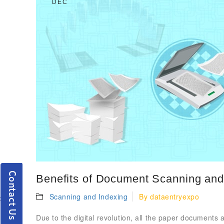
DEC
Benefits of Document Scanning and 
Scanning and Indexing
By
dataentryexpo
Due to the digital revolution, all the paper documents