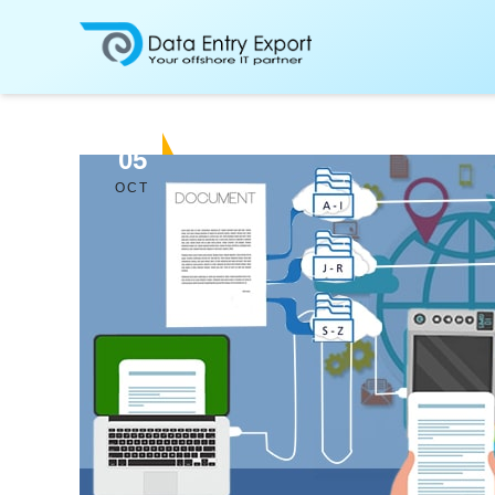
05
OCT