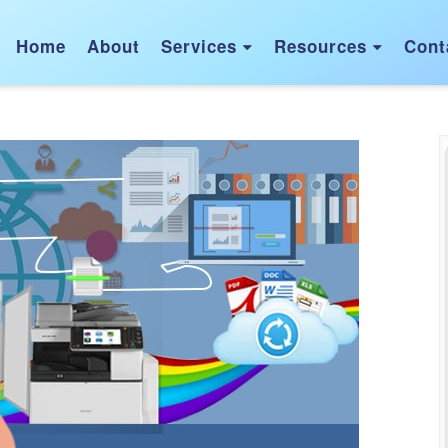
Home
About
Services
Resources
Cont

