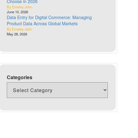
Choose in 2026
By Emeley John
June 10, 2026
Data Entry for Digital Commerce: Managing
Product Data Across Global Markets
By Emeley John
May 28, 2026
Categories