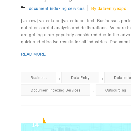
document indexing services
By
dataentryexpo
[vc_row][vc_column][vc_column_text] Businesses perfor
out after careful analysis and deliberations. As more b
are getting more popularly considered due to the advan
quick and effective results for all industries. Documen
READ MORE
,
,
Business
Data Entry
Data Inde
,
Document Indexing Services
Outsourcing
14