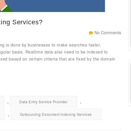
ing Services?
No Comments
g is done by businesses to make searches faster,
egular basis. Realtime data also need to be indexed to
xed based on certain criteria that are fixed by the domain
,
,
Data Entry Service Provider
,
Outsourcing Document Indexing Services