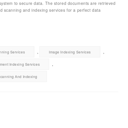
 system to secure data. The stored documents are retrieved
d scanning and indexing services for a perfect data
,
,
ning Services
Image Indexing Services
,
ment Indexing Services
canning And Indexing