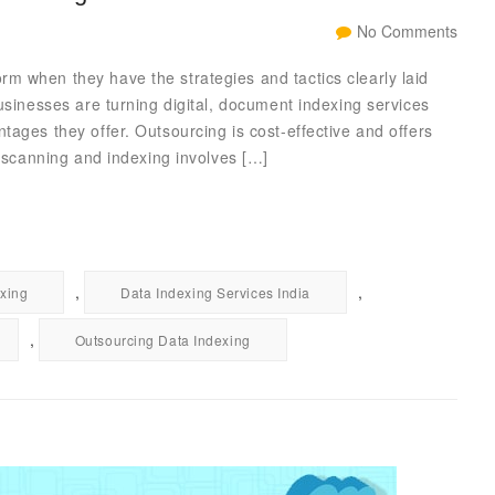
No Comments
m when they have the strategies and tactics clearly laid
usinesses are turning digital, document indexing services
tages they offer. Outsourcing is cost-effective and offers
t scanning and indexing involves […]
,
,
xing
Data Indexing Services India
,
Outsourcing Data Indexing