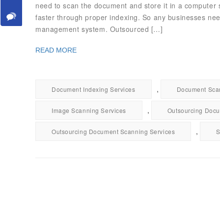
need to scan the document and store it in a computer
faster through proper indexing. So any businesses nee
management system. Outsourced […]
READ MORE
,
Document Indexing Services
Document Scan
,
Image Scanning Services
Outsourcing Docu
,
Outsourcing Document Scanning Services
S