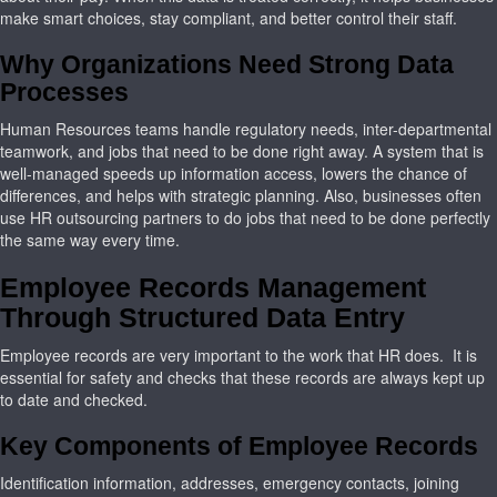
make smart choices, stay compliant, and better control their staff.
Why Organizations Need Strong Data
Processes
Human Resources teams handle regulatory needs, inter-departmental
teamwork, and jobs that need to be done right away. A system that is
well-managed speeds up information access, lowers the chance of
differences, and helps with strategic planning. Also, businesses often
use HR outsourcing partners to do jobs that need to be done perfectly
the same way every time.
Employee Records Management
Through Structured Data Entry
Employee records are very important to the work that HR does. It is
essential for safety and checks that these records are always kept up
to date and checked.
Key Components of Employee Records
Identification information, addresses, emergency contacts, joining