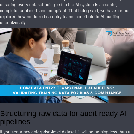
ensuring every dataset being fed to the AI system is accurate,
complete, unbiased, and compliant. That being said, we have further
explored how modern data entry teams contribute to AI auditing
unequivocally.
Structuring raw data for audit-ready AI
pipelines
If you see a raw enterprise-level dataset, it will be nothing less than a