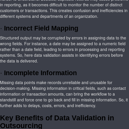
in reporting, as it becomes difficult to monitor the number of distinct
customers or transactions. This creates confusion and inefficiencies in
different systems and departments of an organization.
·
Incorrect Field Mapping
Structured output may be corrupted by errors in assigning data to the
wrong fields. For instance, a date may be assigned to a numeric field
rather than a date field, leading to errors in processing and reporting
systems. So, here data validation assists in identifying errors before
the data is delivered.
·
Incomplete Information
Missing data points make records unreliable and unusable for
decision-making. Missing information in critical fields, such as contact
information or transaction amounts, can bring the workflow to a
standstill and force one to go back and fill in missing information. So, it
further adds to delays, costs, errors, and inefficiency.
Key Benefits of Data Validation in
Outsourcing