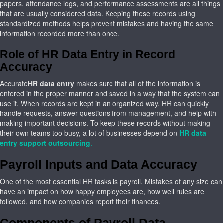
papers, attendance logs, and performance assessments are all things
that are usually considered data. Keeping these records using
standardized methods helps prevent mistakes and having the same
information recorded more than once.
Role of HR Data Entry in Record
Accuracy
Accurate
HR data entry
makes sure that all of the information is
entered in the proper manner and saved in a way that the system can
use it. When records are kept in an organized way, HR can quickly
handle requests, answer questions from management, and help with
making important decisions. To keep these records without making
their own teams too busy, a lot of businesses depend on
HR data
entry support outsourcing
.
Payroll Inputs and Data Accuracy
One of the most essential HR tasks is payroll. Mistakes of any size can
have an impact on how happy employees are, how well rules are
followed, and how companies report their finances.
Components of Payroll Data