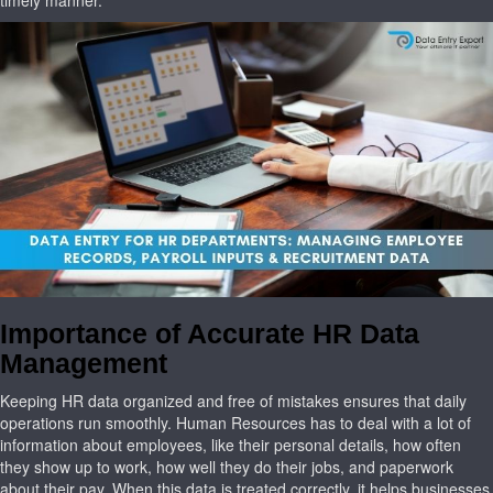
Importance of Accurate HR Data
Management
Keeping HR data organized and free of mistakes ensures that daily
operations run smoothly. Human Resources has to deal with a lot of
information about employees, like their personal details, how often
they show up to work, how well they do their jobs, and paperwork
about their pay. When this data is treated correctly, it helps businesses