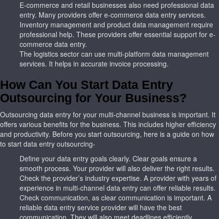
E-commerce and retail businesses also need professional data
entry. Many providers
offer e-commerce data entry services.
Inventory management and product data management require
professional help. These providers offer essential support for e-
commerce data entry.
The logistics sector can use multi-platform data management
services. It helps in accurate invoice processing.
How Can You Start Data Entry
Outsourcing for Your Business?
Outsourcing data entry for your multi-channel business is important. It
offers various benefits for the business. This includes higher efficiency
and productivity. Before you start outsourcing, here is a guide on how
to start data entry outsourcing-
Define your data entry goals clearly. Clear goals ensure a
smooth process. Your provider will also deliver the right results.
Check the provider’s industry expertise. A provider with years of
experience in multi-channel data entry can offer reliable results.
Check communication, as clear communication is important. A
reliable data entry service provider will have the best
communication. They will also meet deadlines efficiently.