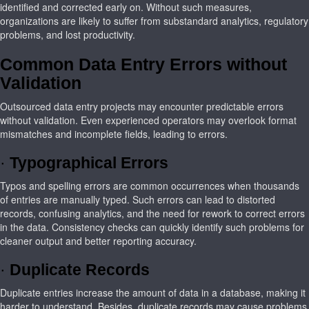
identified and corrected early on. Without such measures,
organizations are likely to suffer from substandard analytics, regulatory
problems, and lost productivity.
Common Data Entry Errors without
Validation
Outsourced data entry projects may encounter predictable errors
without validation. Even experienced operators may overlook format
mismatches and incomplete fields, leading to errors.
·
Typographical Errors
Typos and spelling errors are common occurrences when thousands
of entries are manually typed. Such errors can lead to distorted
records, confusing analytics, and the need for rework to correct errors
in the data. Consistency checks can quickly identify such problems for
cleaner output and better reporting accuracy.
·
Duplicate Records
Duplicate entries increase the amount of data in a database, making it
harder to understand. Besides, duplicate records may cause problems