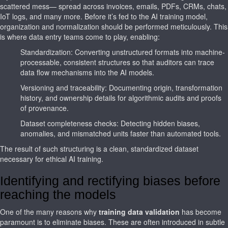
scattered mess— spread across invoices, emails, PDFs, CRMs, chats,
IoT logs, and many more. Before it’s fed to the AI training model,
organization and normalization should be performed meticulously. This
is where data entry teams come to play, enabling:
Standardization: Converting unstructured formats into machine-
processable, consistent structures so that auditors can trace
data flow mechanisms into the AI models.
Versioning and traceability: Documenting origin, transformation
history, and ownership details for algorithmic audits and proofs
of provenance.
Dataset completeness checks: Detecting hidden biases,
anomalies, and mismatched units faster than automated tools.
The result of such structuring is a clean, standardized dataset
necessary for ethical AI training.
Identifying and rectifying biases before
reaching the models
One of the many reasons why
training data validation
has become
paramount is to eliminate biases. These are often introduced in subtle