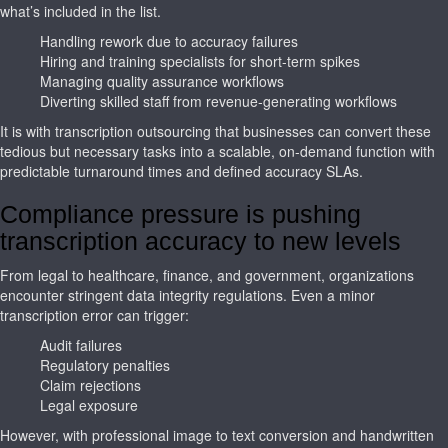
what’s included in the list.
Handling rework due to accuracy failures
Hiring and training specialists for short-term spikes
Managing quality assurance workflows
Diverting skilled staff from revenue-generating workflows
It is with transcription outsourcing that businesses can convert these
tedious but necessary tasks into a scalable, on-demand function with
predictable turnaround times and defined accuracy SLAs.
Compliance pressure is pushing
transcription accuracy to new levels
From legal to healthcare, finance, and government, organizations
encounter stringent data integrity regulations. Even a minor
transcription error can trigger:
Audit failures
Regulatory penalties
Claim rejections
Legal exposure
However, with professional image to text conversion and handwritten