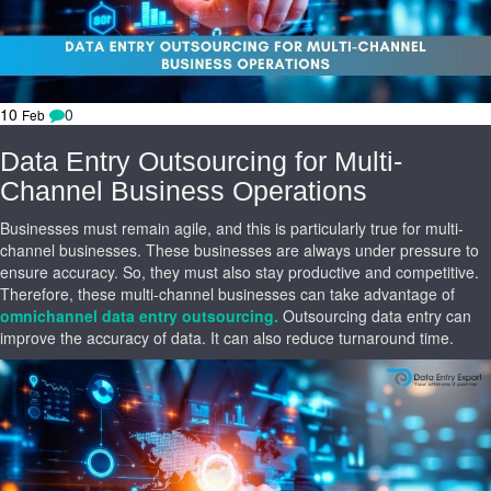
10
0
Feb
Data Entry Outsourcing for Multi-
Channel Business Operations
Businesses must remain agile, and this is particularly true for multi-
channel businesses. These businesses are always under pressure to
ensure accuracy. So, they must also stay productive and competitive.
Therefore, these multi-channel businesses can take advantage of
omnichannel data entry outsourcing.
Outsourcing data entry can
improve the accuracy of data. It can also reduce turnaround time.