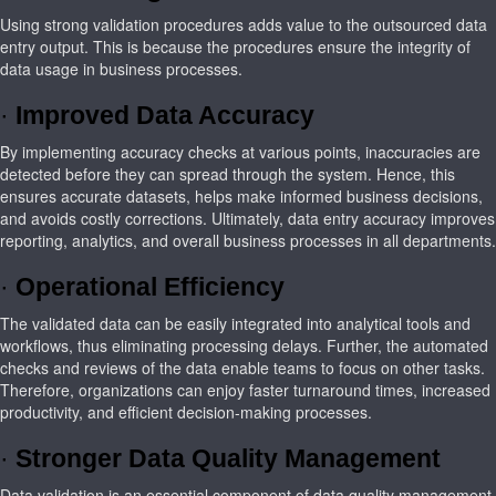
Using strong validation procedures adds value to the outsourced data
entry output. This is because the procedures ensure the integrity of
data usage in business processes.
·
Improved Data Accuracy
By implementing accuracy checks at various points, inaccuracies are
detected before they can spread through the system. Hence, this
ensures accurate datasets, helps make informed business decisions,
and avoids costly corrections. Ultimately, data entry accuracy improves
reporting, analytics, and overall business processes in all departments.
·
Operational Efficiency
The validated data can be easily integrated into analytical tools and
workflows, thus eliminating processing delays. Further, the automated
checks and reviews of the data enable teams to focus on other tasks.
Therefore, organizations can enjoy faster turnaround times, increased
productivity, and efficient decision-making processes.
·
Stronger Data Quality Management
Data validation is an essential component of data quality management.