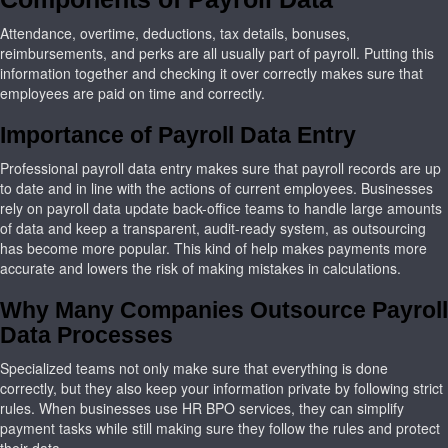
Attendance, overtime, deductions, tax details, bonuses,
reimbursements, and perks are all usually part of payroll. Putting this
information together and checking it over correctly makes sure that
employees are paid on time and correctly.
Importance of Payroll Data Entry
Professional payroll data entry makes sure that payroll records are up
to date and in line with the actions of current employees. Businesses
rely on payroll data update back-office teams to handle large amounts
of data and keep a transparent, audit-ready system, as outsourcing
has become more popular. This kind of help makes payments more
accurate and lowers the risk of making mistakes in calculations.
Why Many Companies Outsource Payroll
Data Processes
Specialized teams not only make sure that everything is done
correctly, but they also keep your information private by following strict
rules. When businesses use HR BPO services, they can simplify
payment tasks while still making sure they follow the rules and protect