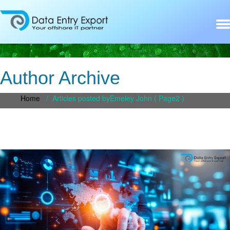
Author Archive
Home
/
Articles posted byEmeley John
( Page2 )