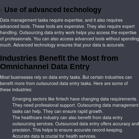
·
Use of advanced technology
Data management tasks require expertise, and it also requires
advanced tools. These tools are expensive. They also require expert
handling. Outsourcing data entry work helps you access the expertise
of professionals. You can also access advanced tools without spending
much. Advanced technology ensures that your data is accurate.
Industries Benefit the Most from
Omnichannel Data Entry
Most businesses rely on data entry tasks. But certain industries can
benefit more from outsourced data entry tasks. Here are some of
these industries:
Emerging sectors like fintech have changing data requirements.
They need professional support. Outsourcing data management
tasks can help. They can ensure rapid growth.
The healthcare industry can also benefit from data entry
outsourcing services. Outsourced data entry offers accuracy and
precision. This helps to ensure accurate record-keeping.
Accurate data is crucial for health services.