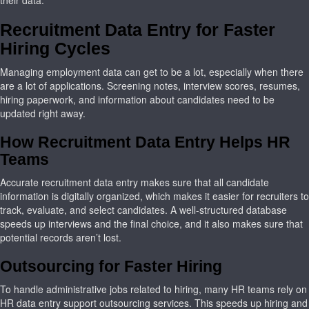
their data.
Recruitment Data Entry for Faster
Hiring Cycles
Managing employment data can get to be a lot, especially when there
are a lot of applications. Screening notes, interview scores, resumes,
hiring paperwork, and information about candidates need to be
updated right away.
How Recruitment Data Entry Helps HR
Teams
Accurate recruitment data entry makes sure that all candidate
information is digitally organized, which makes it easier for recruiters to
track, evaluate, and select candidates. A well-structured database
speeds up interviews and the final choice, and it also makes sure that
potential records aren’t lost.
Outsourcing for Faster Hiring
To handle administrative jobs related to hiring, many HR teams rely on
HR data entry support outsourcing services. This speeds up hiring and