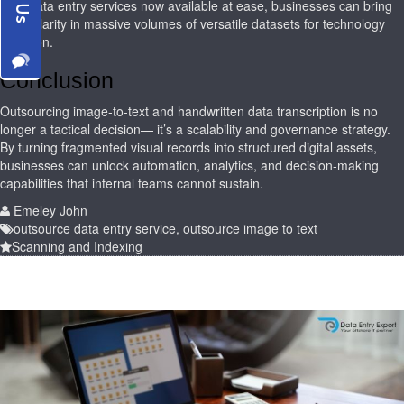
With data entry services now available at ease, businesses can bring
more clarity in massive volumes of versatile datasets for technology
adoption.
Conclusion
Outsourcing image-to-text and handwritten data transcription is no
longer a tactical decision— it’s a scalability and governance strategy.
By turning fragmented visual records into structured digital assets,
businesses can unlock automation, analytics, and decision-making
capabilities that internal teams cannot sustain.
Emeley John
outsource data entry service
,
outsource image to text
Scanning and Indexing