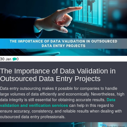
30
0
Jan
The Importance of Data Validation in
Outsourced Data Entry Projects
Data entry outsourcing makes it possible for companies to handle
large volumes of data efficiently and economically. Nevertheless, high
data integrity is still essential for obtaining accurate results.
Data
validation and verification services
can help in this regard to
ensure accuracy, consistency, and reliable results when dealing with
outsourced data entry professionals.