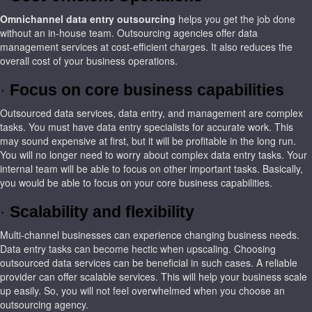
Omnichannel
data entry outsourcing
helps you get the job done
without an in-house team. Outsourcing agencies offer data
management services at cost-efficient charges. It also reduces the
overall cost of your business operations.
·
Focus on core business capabilities
Outsourced data services, data entry, and management are complex
tasks. You must have data entry specialists for accurate work. This
may sound expensive at first, but it will be profitable in the long run.
You will no longer need to worry about complex data entry tasks. Your
internal team will be able to focus on other important tasks. Basically,
you would be able to focus on your core business capabilities.
·
Scalability and flexibility
Multi-channel businesses can experience changing business needs.
Data entry tasks can become hectic when upscaling. Choosing
outsourced data services can be beneficial in such cases. A reliable
provider can offer scalable services. This will help your business scale
up easily. So, you will not feel overwhelmed when you choose an
outsourcing agency.