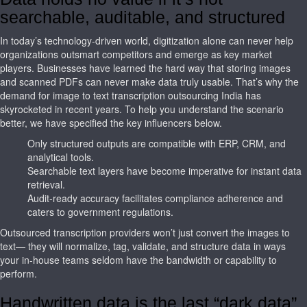
searchable, auditable, and structured
In today’s technology-driven world, digitization alone can never help
organizations outsmart competitors and emerge as key market
players. Businesses have learned the hard way that storing images
and scanned PDFs can never make data truly usable. That’s why the
demand for image to text transcription outsourcing India has
skyrocketed in recent years. To help you understand the scenario
better, we have specified the key influencers below.
Only structured outputs are compatible with ERP, CRM, and
analytical tools.
Searchable text layers have become imperative for instant data
retrieval.
Audit-ready accuracy facilitates compliance adherence and
caters to government regulations.
Outsourced transcription providers won’t just convert the images to
text— they will normalize, tag, validate, and structure data in ways
your in-house teams seldom have the bandwidth or capability to
perform.
Handwritten data is the last “dark data”