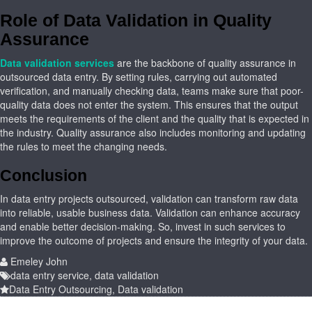
Role of Data Validation in Quality
Assurance
Data validation services
are the backbone of quality assurance in
outsourced data entry. By setting rules, carrying out automated
verification, and manually checking data, teams make sure that poor-
quality data does not enter the system. This ensures that the output
meets the requirements of the client and the quality that is expected in
the industry. Quality assurance also includes monitoring and updating
the rules to meet the changing needs.
Conclusion
In data entry projects outsourced, validation can transform raw data
into reliable, usable business data. Validation can enhance accuracy
and enable better decision-making. So, invest in such services to
improve the outcome of projects and ensure the integrity of your data.
Emeley John
data entry service
,
data validation
Data Entry Outsourcing
,
Data validation