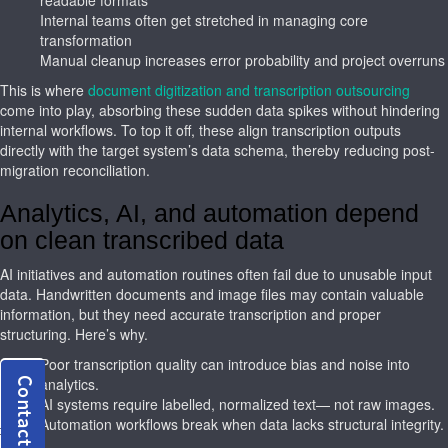
Internal teams often get stretched in managing core
transformation
Manual cleanup increases error probability and project overruns
This is where
document digitization and transcription outsourcing
come into play, absorbing these sudden data spikes without hindering
internal workflows. To top it off, these align transcription outputs
directly with the target system’s data schema, thereby reducing post-
migration reconciliation.
Analytics, AI, and automation depend
on clean transcribed data
AI initiatives and automation routines often fail due to unusable input
data. Handwritten documents and image files may contain valuable
information, but they need accurate transcription and proper
structuring. Here’s why.
Poor transcription quality can introduce bias and noise into
analytics.
AI systems require labelled, normalized text— not raw images.
Automation workflows break when data lacks structural integrity.