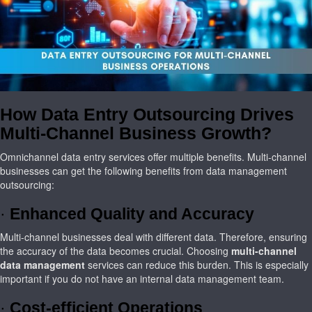
How Data Entry Outsourcing Drives
Multi-Channel Business Growth?
Omnichannel data entry services offer multiple benefits. Multi-channel
businesses can get the following benefits from data management
outsourcing:
·
Enhanced Quality and Accuracy
Multi-channel businesses deal with different data. Therefore, ensuring
the accuracy of the data becomes crucial. Choosing
multi-channel
data management
services can reduce this burden. This is especially
important if you do not have an internal data management team.
·
Cost-efficient Operations