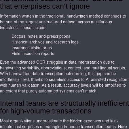
that enterprises can’t ignore
Information written in the traditional, handwritten method continues to
be one of the largest unstructured dataset across multifarious
industries. These include:
Doctors’ notes and prescriptions
Historical archives and research logs
Insurance claim forms
Field inspection reports
Even the advanced OCR struggles in data interpretation due to
handwriting variability, abbreviations, context, and multilingual scripts.
With handwritten data transcription outsourcing, this gap can be
effortlessly filled, thanks to seamless access to AI-assisted recognition
with human validation. As a result, accuracy levels will be amplified to
an extent that purely automated systems can’t match.
Internal teams are structurally inefficient
for high-volume transactions
Most organizations underestimate the hidden expenses and last-
minute cost surprises of managing in-house transcription teams. Here