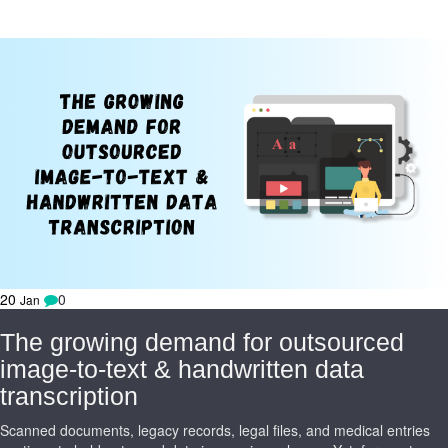
20
0
Jan
The growing demand for outsourced
image-to-text & handwritten data
transcription
Scanned documents, legacy records, legal files, and medical entries