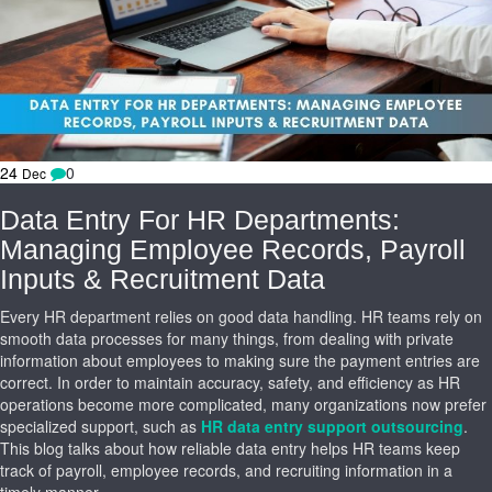
24
0
Dec
Data Entry For HR Departments:
Managing Employee Records, Payroll
Inputs & Recruitment Data
Every HR department relies on good data handling. HR teams rely on
smooth data processes for many things, from dealing with private
information about employees to making sure the payment entries are
correct. In order to maintain accuracy, safety, and efficiency as HR
operations become more complicated, many organizations now prefer
specialized support, such as
HR data entry support outsourcing
.
This blog talks about how reliable data entry helps HR teams keep
track of payroll, employee records, and recruiting information in a
timely manner.