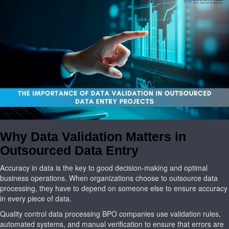
Why Data Validation Matters in
Outsourced Data Entry
Accuracy in data is the key to good decision-making and optimal
business operations. When organizations choose to outsource data
processing, they have to depend on someone else to ensure accuracy
in every piece of data.
Quality control data processing BPO companies use validation rules,
automated systems, and manual verification to ensure that errors are