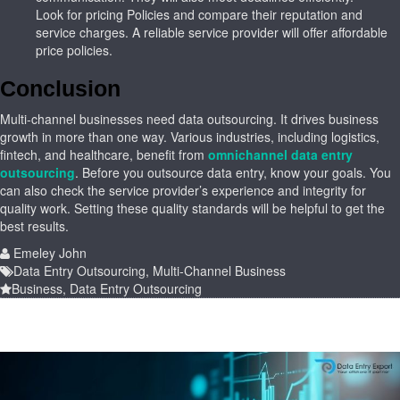
Look for pricing Policies and compare their reputation and
service charges. A reliable service provider will offer affordable
price policies.
Conclusion
Multi-channel businesses need data outsourcing. It drives business
growth in more than one way. Various industries, including logistics,
fintech, and healthcare, benefit from
omnichannel data entry
outsourcing
. Before you outsource data entry, know your goals. You
can also check the service provider’s experience and integrity for
quality work. Setting these quality standards will be helpful to get the
best results.
Emeley John
Data Entry Outsourcing
,
Multi-Channel Business
Business
,
Data Entry Outsourcing