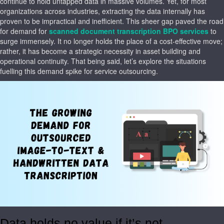
continue to hold untapped data in massive volumes. Yet, for most
organizations across industries, extracting the data internally has
proven to be impractical and inefficient. This sheer gap paved the road
for demand for
scanned document transcription BPO services
to
surge immensely. It no longer holds the place of a cost-effective move;
rather, it has become a strategic necessity in asset building and
operational continuity. That being said, let’s explore the situations
fuelling this demand spike for service outsourcing.
Data holds no value if it’s not