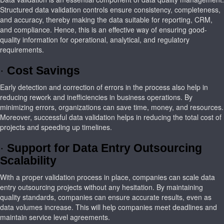
Structured data validation controls ensure consistency, completeness,
and accuracy, thereby making the data suitable for reporting, CRM,
and compliance. Hence, this is an effective way of ensuring good-
quality information for operational, analytical, and regulatory
requirements.
·
Cost Savings
Early detection and correction of errors in the process also help in
reducing rework and inefficiencies in business operations. By
minimizing errors, organizations can save time, money, and resources.
Moreover, successful data validation helps in reducing the total cost of
projects and speeding up timelines.
·
Support for Data Entry Outsourcing
Scalability
With a proper validation process in place, companies can scale data
entry outsourcing projects without any hesitation. By maintaining
quality standards, companies can ensure accurate results, even as
data volumes increase. This will help companies meet deadlines and
maintain service level agreements.