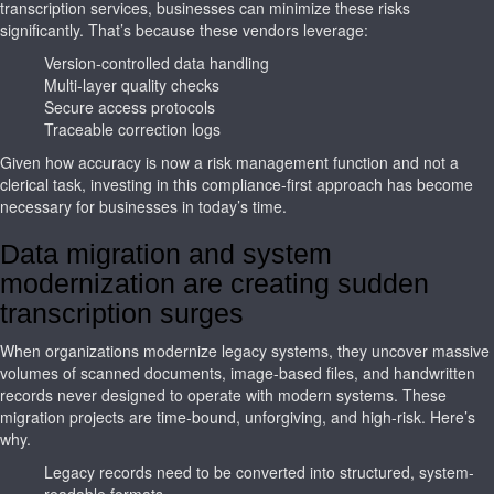
transcription services, businesses can minimize these risks
significantly. That’s because these vendors leverage:
Version-controlled data handling
Multi-layer quality checks
Secure access protocols
Traceable correction logs
Given how accuracy is now a risk management function and not a
clerical task, investing in this compliance-first approach has become
necessary for businesses in today’s time.
Data migration and system
modernization are creating sudden
transcription surges
When organizations modernize legacy systems, they uncover massive
volumes of scanned documents, image-based files, and handwritten
records never designed to operate with modern systems. These
migration projects are time-bound, unforgiving, and high-risk. Here’s
why.
Legacy records need to be converted into structured, system-
readable formats