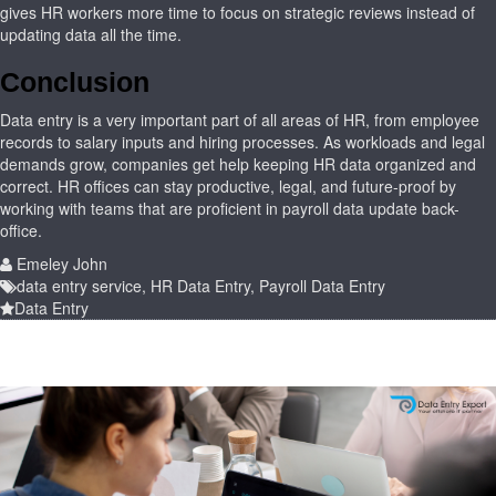
gives HR workers more time to focus on strategic reviews instead of
updating data all the time.
Conclusion
Data entry is a very important part of all areas of HR, from employee
records to salary inputs and hiring processes. As workloads and legal
demands grow, companies get help keeping HR data organized and
correct. HR offices can stay productive, legal, and future-proof by
working with teams that are proficient in payroll data update back-
office.
Emeley John
data entry service
,
HR Data Entry
,
Payroll Data Entry
Data Entry