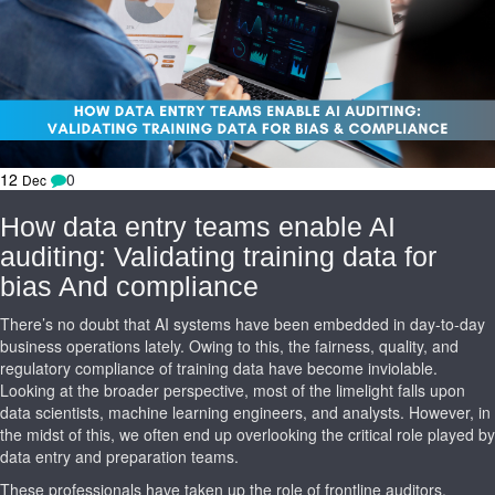
12
0
Dec
How data entry teams enable AI
auditing: Validating training data for
bias And compliance
There’s no doubt that AI systems have been embedded in day-to-day
business operations lately. Owing to this, the fairness, quality, and
regulatory compliance of training data have become inviolable.
Looking at the broader perspective, most of the limelight falls upon
data scientists, machine learning engineers, and analysts. However, in
the midst of this, we often end up overlooking the critical role played by
data entry and preparation teams.
These professionals have taken up the role of frontline auditors,