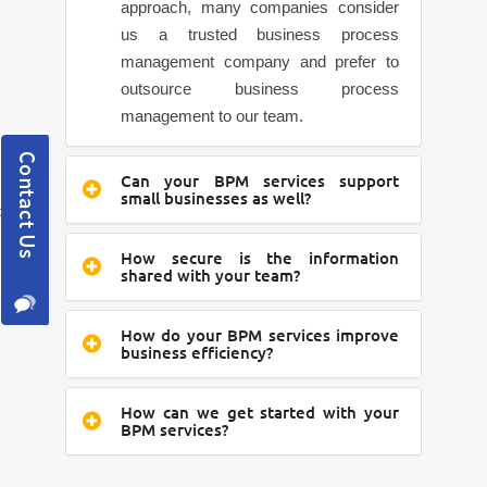
approach, many companies consider
us a trusted business process
management company and prefer to
outsource business process
management to our team.
Can your BPM services support
small businesses as well?
How secure is the information
shared with your team?
How do your BPM services improve
business efficiency?
How can we get started with your
BPM services?