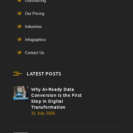
Outsourcing
Our Pricing
Industries
Infographics
Contact Us
LATEST POSTS
Why AI-Ready Data
thumbnail
Conversion Is the First
Step in Digital
Transformation
31 July 2026