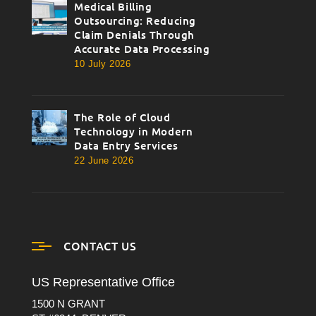
Medical Billing
thumbnail
Outsourcing: Reducing
Claim Denials Through
Accurate Data Processing
10 July 2026
The Role of Cloud
thumbnail
Technology in Modern
Data Entry Services
22 June 2026
CONTACT US
US Representative Office
1500 N GRANT