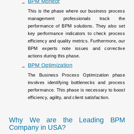
BPM Monitor
This is the phase where our business process
management professionals track the
performance of BPM solutions. They also set
key performance indicators to check process
efficiency and quality metrics. Furthermore, our
BPM experts note issues and corrective
actions during this phase.
BPM Optimization
The Business Process Optimization phase
involves identifying bottlenecks and process
performance. This phase is necessary to boost
efficiency, agility, and client satisfaction.
Why We are the Leading BPM
Company in USA?