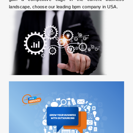
landscape, choose our leading bpm company in USA.