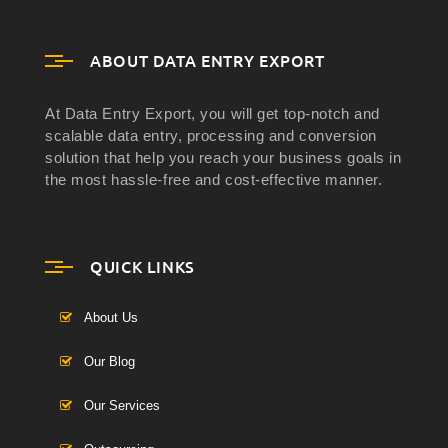
ABOUT DATA ENTRY EXPORT
At Data Entry Export, you will get top-notch and
scalable data entry, processing and conversion
solution that help you reach your business goals in
the most hassle-free and cost-effective manner.
QUICK LINKS
About Us
Our Blog
Our Services