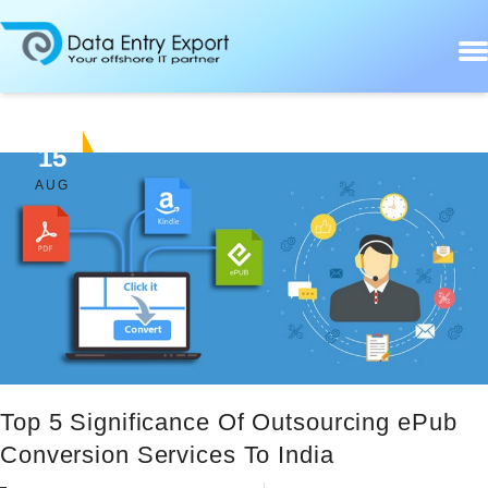
15
AUG
Top 5 Significance Of Outsourcing ePub
Conversion Services To India