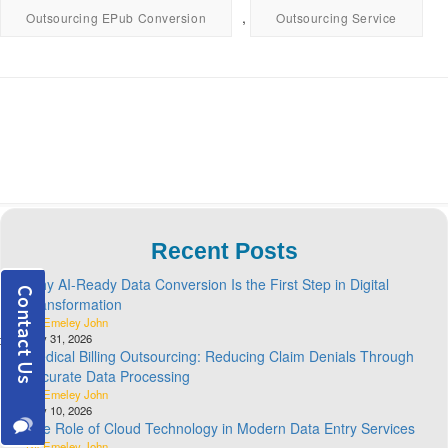
,
Outsourcing EPub Conversion
Outsourcing Service
Recent Posts
Why AI-Ready Data Conversion Is the First Step in Digital
Transformation
By Emeley John
July 31, 2026
Medical Billing Outsourcing: Reducing Claim Denials Through
Accurate Data Processing
By Emeley John
July 10, 2026
The Role of Cloud Technology in Modern Data Entry Services
By Emeley John