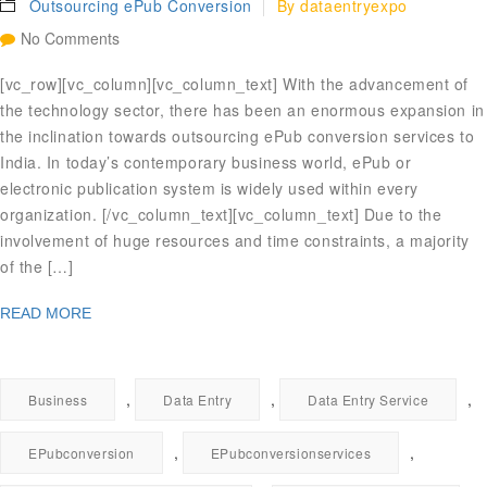
Outsourcing ePub Conversion
By
dataentryexpo
No Comments
[vc_row][vc_column][vc_column_text] With the advancement of
the technology sector, there has been an enormous expansion in
the inclination towards outsourcing ePub conversion services to
India. In today’s contemporary business world, ePub or
electronic publication system is widely used within every
organization. [/vc_column_text][vc_column_text] Due to the
involvement of huge resources and time constraints, a majority
of the […]
READ MORE
,
,
,
Business
Data Entry
Data Entry Service
,
,
EPubconversion
EPubconversionservices