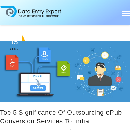
15
AUG
Top 5 Significance Of Outsourcing ePub
Conversion Services To India