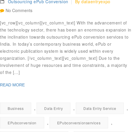
Outsourcing ePub Conversion
By
dataentryexpo
No Comments
[vc_row][vc_column][vc_column_text] With the advancement of
the technology sector, there has been an enormous expansion in
the inclination towards outsourcing ePub conversion services to
India. In today’s contemporary business world, ePub or
electronic publication system is widely used within every
organization. [/vc_column_text][vc_column_text] Due to the
involvement of huge resources and time constraints, a majority
of the […]
READ MORE
,
,
,
Business
Data Entry
Data Entry Service
,
,
EPubconversion
EPubconversionservices