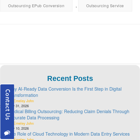
,
Outsourcing EPub Conversion
Outsourcing Service
Recent Posts
Why AI-Ready Data Conversion Is the First Step in Digital
Transformation
By Emeley John
July 31, 2026
Medical Billing Outsourcing: Reducing Claim Denials Through
Accurate Data Processing
By Emeley John
July 10, 2026
The Role of Cloud Technology in Modern Data Entry Services
By Emeley John