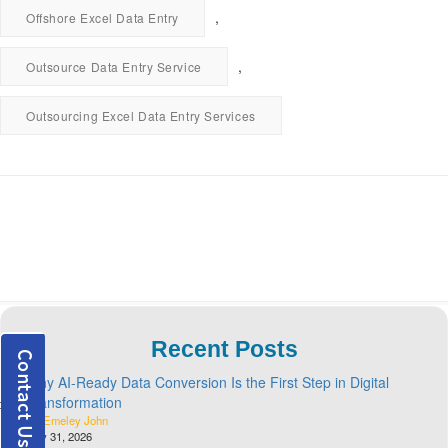
,
Offshore Excel Data Entry
,
Outsource Data Entry Service
Outsourcing Excel Data Entry Services
Recent Posts
Why AI-Ready Data Conversion Is the First Step in Digital
Transformation
By Emeley John
July 31, 2026