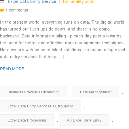
Excel Data Entry Service
By
Emeley John
1 comments
In the present world, everything runs on data. The digital world
has turned our lives upside down, and there is no going
backward. Data information piling up each day points towards
the need for better and effective data management techniques.
Here we are with some efficient solutions like outsourcing excel
data entry services that help […]
READ MORE
,
,
Business Process Outsourcing
Data Management
,
Excel Data Entry Services Outsourcing
,
,
Excel Data Processing
MS Excel Data Entry