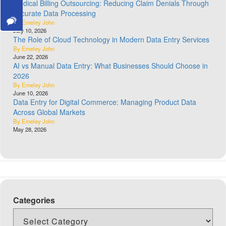
Medical Billing Outsourcing: Reducing Claim Denials Through
Accurate Data Processing
By Emeley John
July 10, 2026
The Role of Cloud Technology in Modern Data Entry Services
By Emeley John
June 22, 2026
AI vs Manual Data Entry: What Businesses Should Choose in
2026
By Emeley John
June 10, 2026
Data Entry for Digital Commerce: Managing Product Data
Across Global Markets
By Emeley John
May 28, 2026
Categories