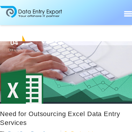
04
DEC
Need for Outsourcing Excel Data Entry
Services