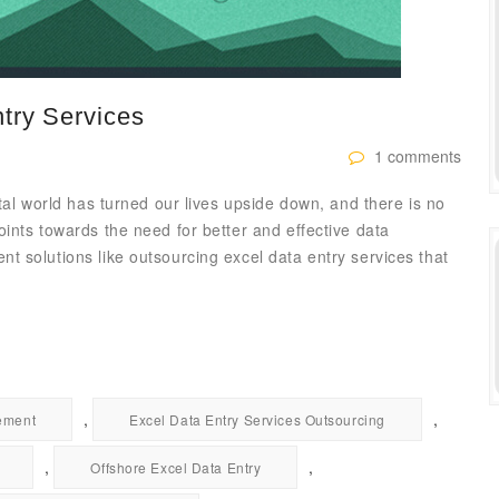
try Services
1 comments
tal world has turned our lives upside down, and there is no
ints towards the need for better and effective data
 solutions like outsourcing excel data entry services that
,
,
ement
Excel Data Entry Services Outsourcing
,
,
Offshore Excel Data Entry