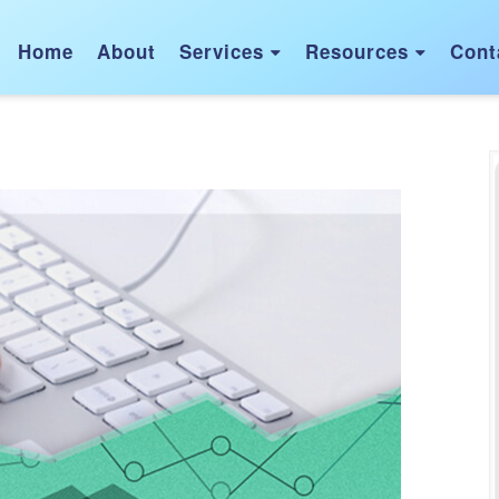
Home
About
Services
Resources
Cont

