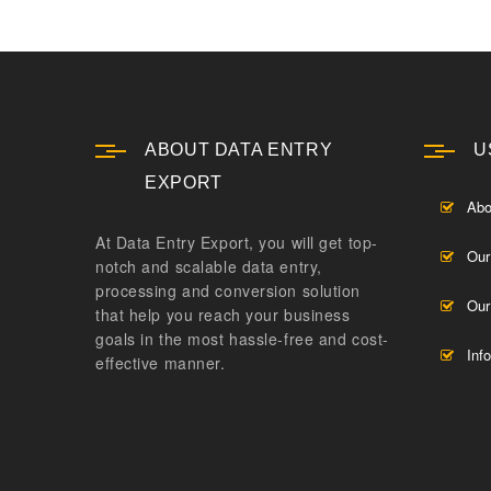
ABOUT DATA ENTRY
U
EXPORT
Abo
At Data Entry Export, you will get top-
Our
notch and scalable data entry,
processing and conversion solution
Our
that help you reach your business
goals in the most hassle-free and cost-
Inf
effective manner.