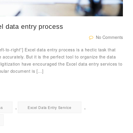
l data entry process
No Comments
-to-right”] Excel data entry process is a hectic task that
ccurately. But it is the perfect tool to organize the data
digitization have encouraged the Excel data entry services to
bular document is […]
,
,
ss
Excel Data Entry Service