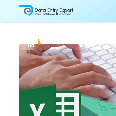
04
DEC