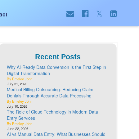
act
Recent Posts
Why AI-Ready Data Conversion Is the First Step in
Digital Transformation
By Emeley John
July 31, 2026
Medical Billing Outsourcing: Reducing Claim
Denials Through Accurate Data Processing
By Emeley John
July 10, 2026
The Role of Cloud Technology in Modern Data
Entry Services
By Emeley John
June 22, 2026
AI vs Manual Data Entry: What Businesses Should