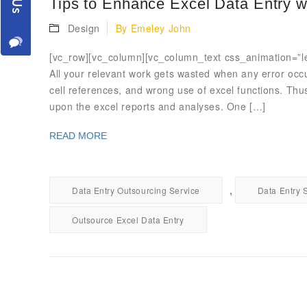
Tips to Enhance Excel Data Entry w
Design
By
Emeley John
[vc_row][vc_column][vc_column_text css_animation=”lef
All your relevant work gets wasted when any error occ
cell references, and wrong use of excel functions. Thus
upon the excel reports and analyses. One […]
READ MORE
,
Data Entry Outsourcing Service
Data Entry 
Outsource Excel Data Entry