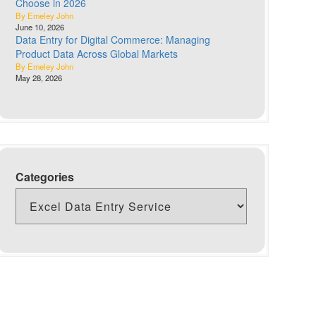
Choose in 2026
By Emeley John
June 10, 2026
Data Entry for Digital Commerce: Managing
Product Data Across Global Markets
By Emeley John
May 28, 2026
Categories