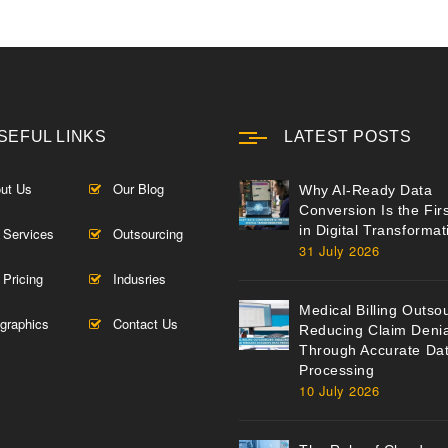
SEFUL LINKS
LATEST POSTS
ut Us
Our Blog
Why AI-Ready Data
Conversion Is the Fir
in Digital Transformat
 Services
Outsourcing
31 July 2026
 Pricing
Indusries
Medical Billing Outso
ographics
Contact Us
Reducing Claim Denia
Through Accurate Da
Processing
10 July 2026