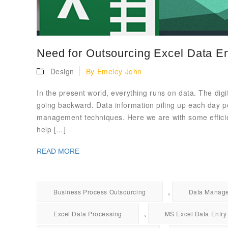
Need for Outsourcing Excel Data En
Design
By
Emeley John
In the present world, everything runs on data. The digi
going backward. Data information piling up each day po
management techniques. Here we are with some efficient
help […]
READ MORE
,
Business Process Outsourcing
Data Manag
,
Excel Data Processing
MS Excel Data Entry