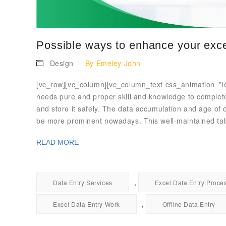
Possible ways to enhance your exce
Design
By
Emeley John
[vc_row][vc_column][vc_column_text css_animation=”left
needs pure and proper skill and knowledge to complete a
and store it safely. The data accumulation and age of 
be more prominent nowadays. This well-maintained ta
READ MORE
,
Data Entry Services
Excel Data Entry Proce
,
Excel Data Entry Work
Offline Data Entry