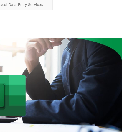
xcel Data Entry Services