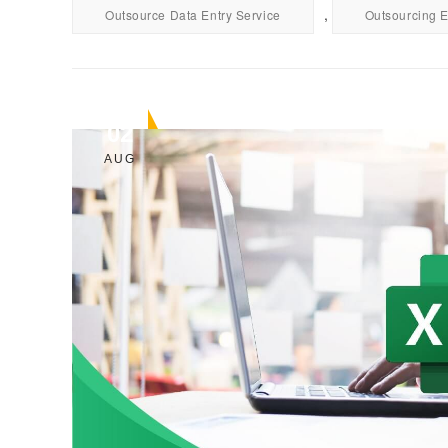
,
Outsource Data Entry Service
Outsourcing E
02
AUG