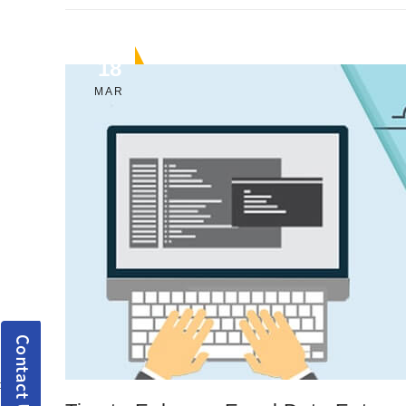
18
MAR