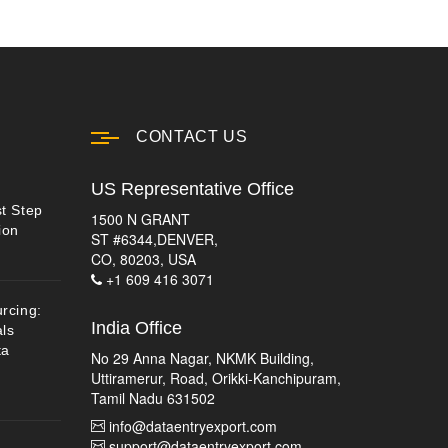
CONTACT US
US Representative Office
st Step
1500 N GRANT
ion
ST #6344,DENVER,
CO, 80203, USA
+1 609 416 3071
urcing:
India Office
ls
ta
No 29 Anna Nagar, NKMK Building,
Uttiramerur, Road, Orikki-Kanchipuram,
Tamil Nadu 631502
info@dataentryexport.com
support@dataentryexport.com