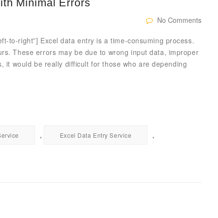
ith Minimal Errors
No Comments
t-to-right”] Excel data entry is a time-consuming process.
urs. These errors may be due to wrong input data, improper
, it would be really difficult for those who are depending
,
,
Service
Excel Data Entry Service