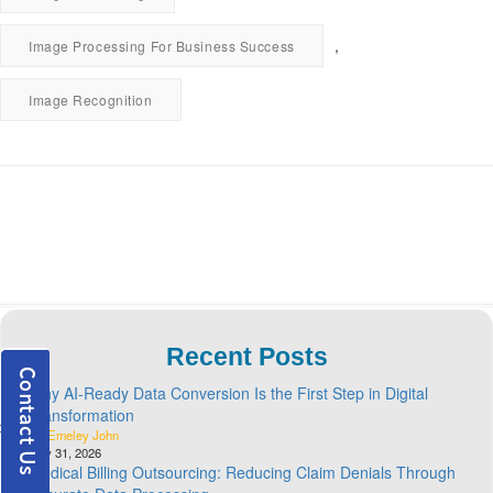
,
Image Processing For Business Success
Image Recognition
Recent Posts
Why AI-Ready Data Conversion Is the First Step in Digital
Transformation
By Emeley John
July 31, 2026
Medical Billing Outsourcing: Reducing Claim Denials Through