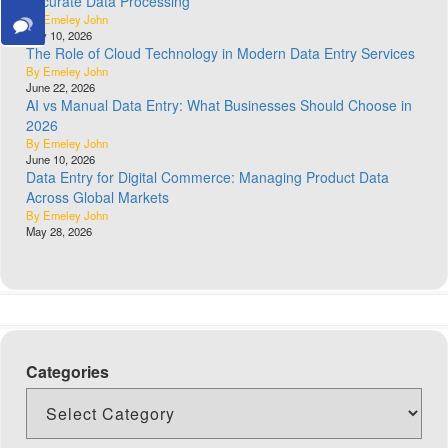
Accurate Data Processing
By Emeley John
July 10, 2026
The Role of Cloud Technology in Modern Data Entry Services
By Emeley John
June 22, 2026
AI vs Manual Data Entry: What Businesses Should Choose in
2026
By Emeley John
June 10, 2026
Data Entry for Digital Commerce: Managing Product Data
Across Global Markets
By Emeley John
May 28, 2026
Categories