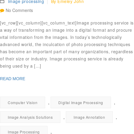
image processing
By
Emeley John
No Comments
[vc_row][vc_column][vc_column_text]Image processing service is
a way of transforming an image into a digital format and procure
vital information from the images. In today’s technologically
advanced world, the inculcation of photo processing techniques
has become an important part of many organizations, regardless
of their size or industry. Image processing service is already
being used by a […]
READ MORE
,
,
Computer Vision
Digital Image Processing
,
,
Image Analysis Solutions
Image Annotation
,
Image Processing