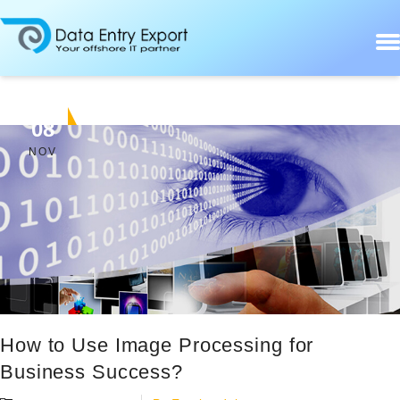
08
NOV
How to Use Image Processing for
Business Success?