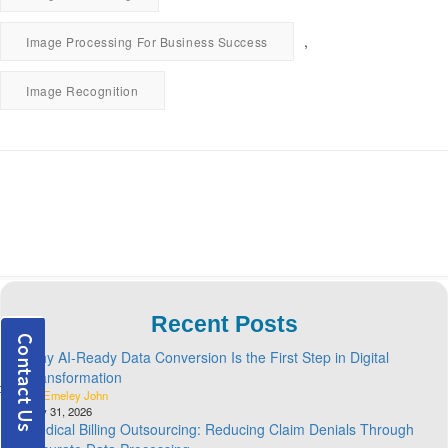
,
Image Processing For Business Success
Image Recognition
Recent Posts
Why AI-Ready Data Conversion Is the First Step in Digital
Transformation
By Emeley John
July 31, 2026
Medical Billing Outsourcing: Reducing Claim Denials Through