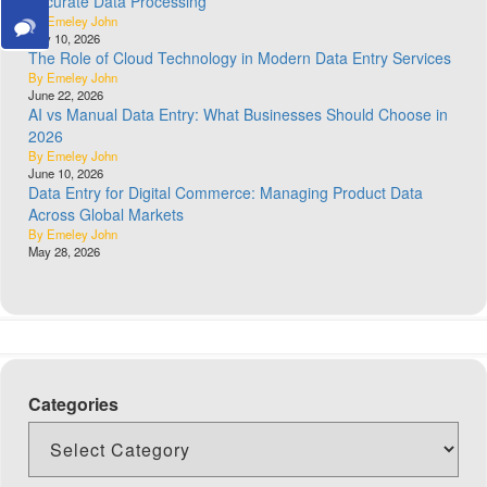
Accurate Data Processing
By Emeley John
July 10, 2026
The Role of Cloud Technology in Modern Data Entry Services
By Emeley John
June 22, 2026
AI vs Manual Data Entry: What Businesses Should Choose in
2026
By Emeley John
June 10, 2026
Data Entry for Digital Commerce: Managing Product Data
Across Global Markets
By Emeley John
May 28, 2026
Categories