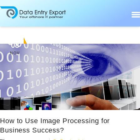
08
NOV
How to Use Image Processing for
Business Success?