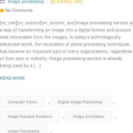
image processing
By
Emeley John
No Comments
[vc_row][vc_column][vc_column_text]Image processing service is
a way of transforming an image into a digital format and procure
vital information from the images. In today’s technologically
advanced world, the inculcation of photo processing techniques
has become an important part of many organizations, regardless
of their size or industry. Image processing service is already
being used by a […]
READ MORE
,
,
Computer Vision
Digital Image Processing
,
,
Image Analysis Solutions
Image Annotation
,
Image Processing