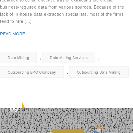
business-required data from various sources. Because of the
lack of in-house data extraction specialists, most of the firms
tend to hire […]
READ MORE
,
,
Data Mining
Data Mining Services
,
Outsourcing BPO Company
Outsourcing Data Mining
09
JUN