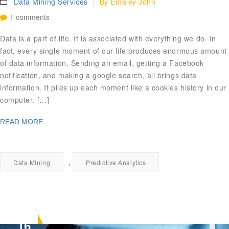
Data Mining Services
By
Emeley John
1 comments
Data is a part of life. It is associated with everything we do. In
fact, every single moment of our life produces enormous amount
of data information. Sending an email, getting a Facebook
notification, and making a google search, all brings data
information. It piles up each moment like a cookies history in our
computer. […]
READ MORE
,
Data Mining
Predictive Analytics
16