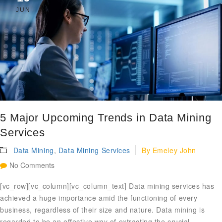
JUN
5 Major Upcoming Trends in Data Mining
Services
Data Mining
,
Data Mining Services
By
Emeley John
No Comments
[vc_row][vc_column][vc_column_text] Data mining services has
achieved a huge importance amid the functioning of every
business, regardless of their size and nature. Data mining is
regarded to be an effective way of extracting the crucial