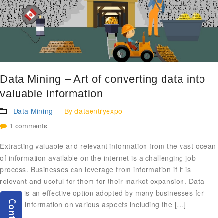
Data Mining – Art of converting data into
valuable information
Data Mining
By
dataentryexpo
1 comments
Extracting valuable and relevant information from the vast ocean
of information available on the internet is a challenging job
process. Businesses can leverage from information if it is
relevant and useful for them for their market expansion. Data
mining is an effective option adopted by many businesses for
getting information on various aspects including the […]