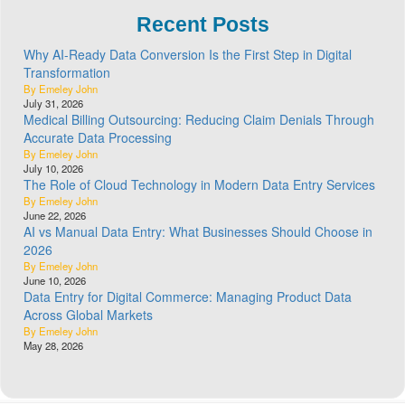
Recent Posts
Why AI-Ready Data Conversion Is the First Step in Digital
Transformation
By Emeley John
July 31, 2026
Medical Billing Outsourcing: Reducing Claim Denials Through
Accurate Data Processing
By Emeley John
July 10, 2026
The Role of Cloud Technology in Modern Data Entry Services
By Emeley John
June 22, 2026
AI vs Manual Data Entry: What Businesses Should Choose in
2026
By Emeley John
June 10, 2026
Data Entry for Digital Commerce: Managing Product Data
Across Global Markets
By Emeley John
May 28, 2026