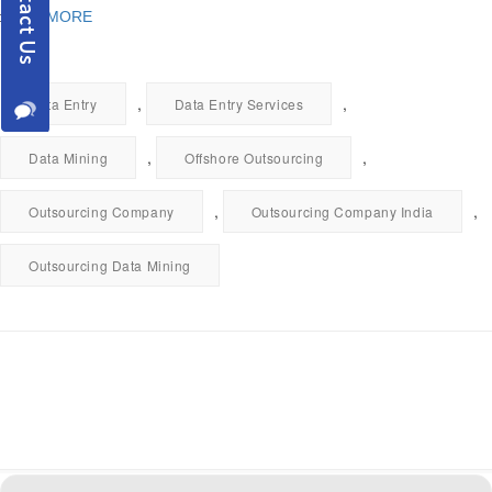
READ MORE
,
,
Data Entry
Data Entry Services
,
,
Data Mining
Offshore Outsourcing
,
,
Outsourcing Company
Outsourcing Company India
Outsourcing Data Mining