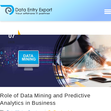
07
JAN
Role of Data Mining and Predictive
Analytics in Business