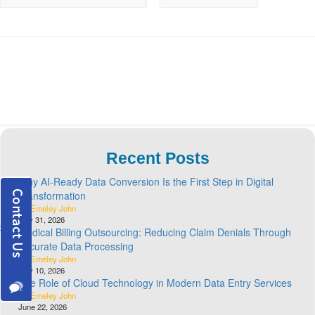
Recent Posts
Why AI-Ready Data Conversion Is the First Step in Digital
Transformation
By Emeley John
July 31, 2026
Medical Billing Outsourcing: Reducing Claim Denials Through
Accurate Data Processing
By Emeley John
July 10, 2026
The Role of Cloud Technology in Modern Data Entry Services
By Emeley John
June 22, 2026