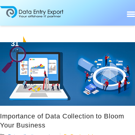
31
MAR
Importance of Data Collection to Bloom
Your Business