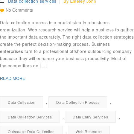
Data collection services
By
Emeley John
No Comments
Data collection process is a crucial step in a business
organization. Web research service will help a business to gather
the important data accurately. The right data collection strategies
create the perfect decision-making process. Business
enterprises turn to a professional offshore outsourcing company
because they will enhance your business productivity. Most of
the competitors do […]
READ MORE
,
,
Data Collection
Data Collection Process
,
,
Data Collection Services
Data Entry Services
,
Outsource Data Collection
Web Research