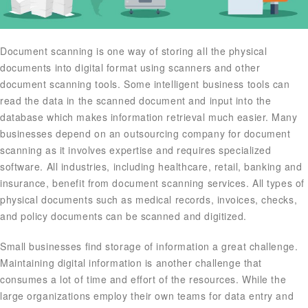
Document scanning is one way of storing all the physical
documents into digital format using scanners and other
document scanning tools. Some intelligent business tools can
read the data in the scanned document and input into the
database which makes information retrieval much easier. Many
businesses depend on an outsourcing company for document
scanning as it involves expertise and requires specialized
software. All industries, including healthcare, retail, banking and
insurance, benefit from document scanning services. All types of
physical documents such as medical records, invoices, checks,
and policy documents can be scanned and digitized.
Small businesses find storage of information a great challenge.
Maintaining digital information is another challenge that
consumes a lot of time and effort of the resources. While the
large organizations employ their own teams for data entry and