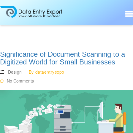
Significance of Document Scanning to a
Digitized World for Small Businesses
Design
By
dataentryexpo
No Comments