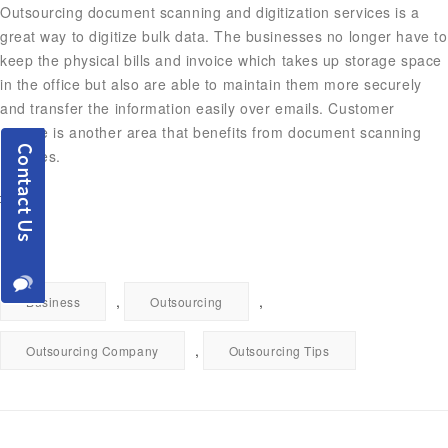
Outsourcing document scanning and digitization services is a
great way to digitize bulk data. The businesses no longer have to
keep the physical bills and invoice which takes up storage space
in the office but also are able to maintain them more securely
and transfer the information easily over emails. Customer
service is another area that benefits from document scanning
services.
,
,
Business
Outsourcing
,
Outsourcing Company
Outsourcing Tips