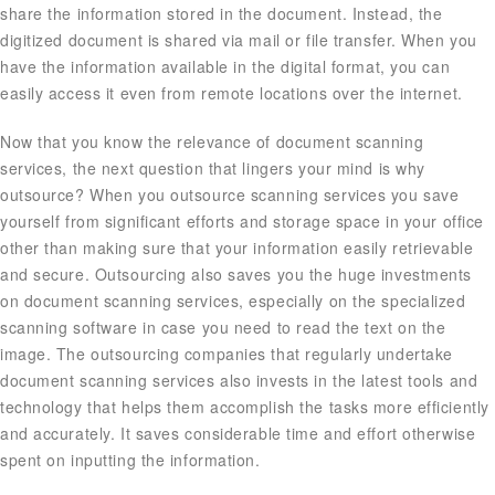
share the information stored in the document. Instead, the
digitized document is shared via mail or file transfer. When you
have the information available in the digital format, you can
easily access it even from remote locations over the internet.
Now that you know the relevance of document scanning
services, the next question that lingers your mind is why
outsource? When you outsource scanning services you save
yourself from significant efforts and storage space in your office
other than making sure that your information easily retrievable
and secure. Outsourcing also saves you the huge investments
on document scanning services, especially on the specialized
scanning software in case you need to read the text on the
image. The outsourcing companies that regularly undertake
document scanning services also invests in the latest tools and
technology that helps them accomplish the tasks more efficiently
and accurately. It saves considerable time and effort otherwise
spent on inputting the information.