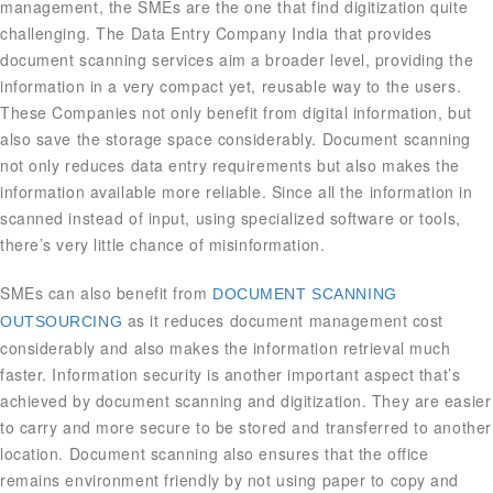
management, the SMEs are the one that find digitization quite
challenging. The Data Entry Company India that provides
document scanning services aim a broader level, providing the
information in a very compact yet, reusable way to the users.
These Companies not only benefit from digital information, but
also save the storage space considerably. Document scanning
not only reduces data entry requirements but also makes the
information available more reliable. Since all the information in
scanned instead of input, using specialized software or tools,
there’s very little chance of misinformation.
SMEs can also benefit from
DOCUMENT SCANNING
as it reduces document management cost
OUTSOURCING
considerably and also makes the information retrieval much
faster. Information security is another important aspect that’s
achieved by document scanning and digitization. They are easier
to carry and more secure to be stored and transferred to another
location. Document scanning also ensures that the office
remains environment friendly by not using paper to copy and