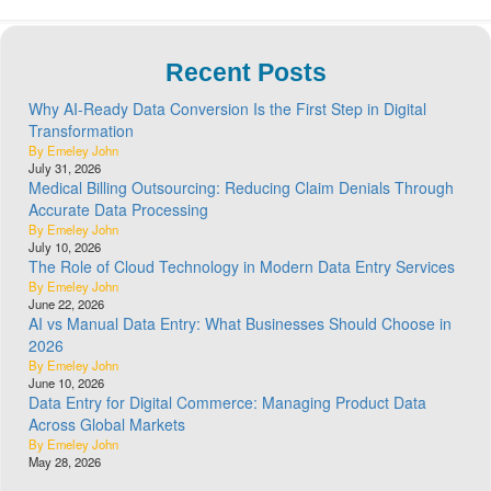
Recent Posts
Why AI-Ready Data Conversion Is the First Step in Digital
Transformation
By Emeley John
July 31, 2026
Medical Billing Outsourcing: Reducing Claim Denials Through
Accurate Data Processing
By Emeley John
July 10, 2026
The Role of Cloud Technology in Modern Data Entry Services
By Emeley John
June 22, 2026
AI vs Manual Data Entry: What Businesses Should Choose in
2026
By Emeley John
June 10, 2026
Data Entry for Digital Commerce: Managing Product Data
Across Global Markets
By Emeley John
May 28, 2026