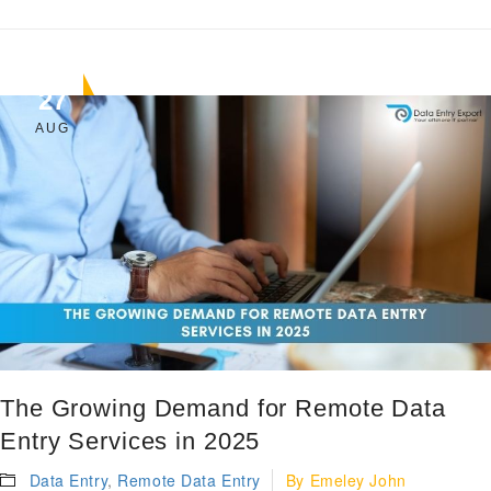
27
AUG
The Growing Demand for Remote Data
Entry Services in 2025
Data Entry
,
Remote Data Entry
By
Emeley John