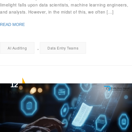
limelight falls upon data scientists, machine learning engineers,
and analysts. However, in the midst of this, we often […]
READ MORE
,
AI Auditing
Data Entry Teams
12
NOV