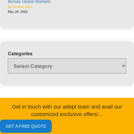
Across Global Markets
By Emeley John
May 28, 2026
Categories
Get in touch with our adept team and avail our
customized exclusive offers!...
GET A FREE QUOTE