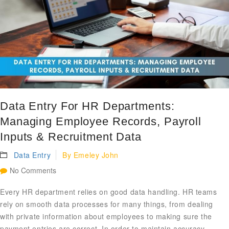
Data Entry For HR Departments:
Managing Employee Records, Payroll
Inputs & Recruitment Data
Data Entry
By
Emeley John
No Comments
Every HR department relies on good data handling. HR teams
rely on smooth data processes for many things, from dealing
with private information about employees to making sure the
payment entries are correct. In order to maintain accuracy,