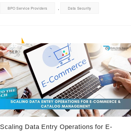
,
BPO Service Providers
Data Security
15
SEP
Scaling Data Entry Operations for E-