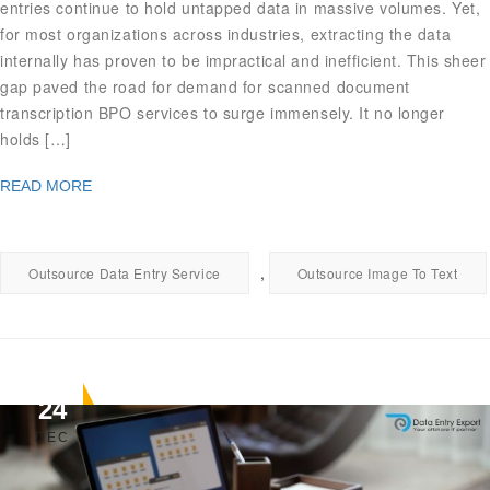
entries continue to hold untapped data in massive volumes. Yet,
for most organizations across industries, extracting the data
internally has proven to be impractical and inefficient. This sheer
gap paved the road for demand for scanned document
transcription BPO services to surge immensely. It no longer
holds […]
READ MORE
,
Outsource Data Entry Service
Outsource Image To Text
24
DEC