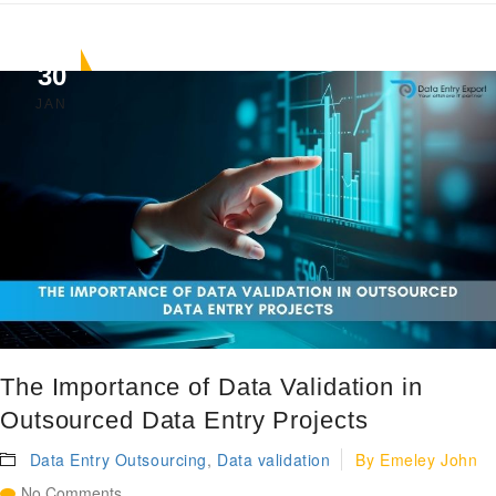
30
JAN
The Importance of Data Validation in
Outsourced Data Entry Projects
Data Entry Outsourcing
,
Data validation
By
Emeley John
No Comments