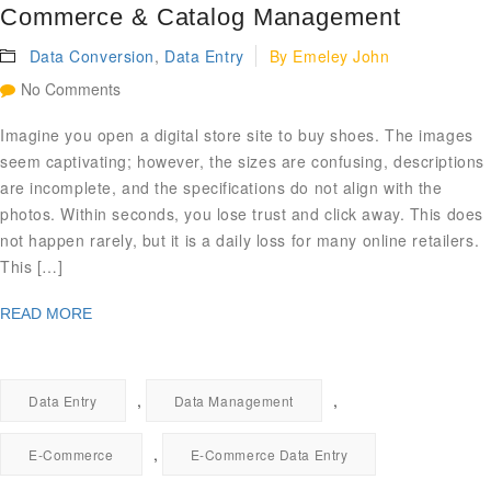
Commerce & Catalog Management
Data Conversion
,
Data Entry
By
Emeley John
No Comments
Imagine you open a digital store site to buy shoes. The images
seem captivating; however, the sizes are confusing, descriptions
are incomplete, and the specifications do not align with the
photos. Within seconds, you lose trust and click away. This does
not happen rarely, but it is a daily loss for many online retailers.
This […]
READ MORE
,
,
Data Entry
Data Management
,
E-Commerce
E-Commerce Data Entry