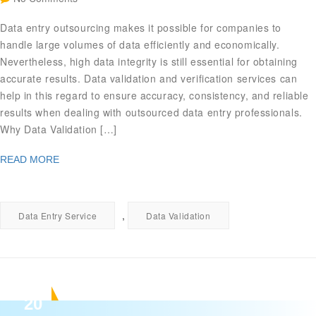
Data entry outsourcing makes it possible for companies to
handle large volumes of data efficiently and economically.
Nevertheless, high data integrity is still essential for obtaining
accurate results. Data validation and verification services can
help in this regard to ensure accuracy, consistency, and reliable
results when dealing with outsourced data entry professionals.
Why Data Validation […]
READ MORE
,
Data Entry Service
Data Validation
20