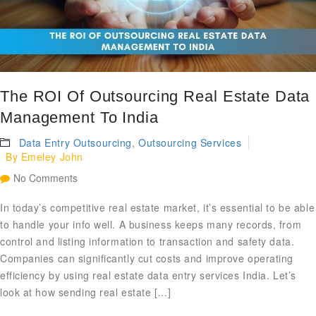
The ROI Of Outsourcing Real Estate Data
Management To India
Data Entry Outsourcing
,
Outsourcing Services
By
Emeley John
No Comments
In today’s competitive real estate market, it’s essential to be able
to handle your info well. A business keeps many records, from
control and listing information to transaction and safety data.
Companies can significantly cut costs and improve operating
efficiency by using real estate data entry services India. Let’s
look at how sending real estate […]