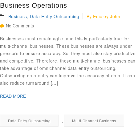
Business Operations
Business
,
Data Entry Outsourcing
By
Emeley John
No Comments
Businesses must remain agile, and this is particularly true for
multi-channel businesses. These businesses are always under
pressure to ensure accuracy. So, they must also stay productive
and competitive. Therefore, these multi-channel businesses can
take advantage of omnichannel data entry outsourcing.
Outsourcing data entry can improve the accuracy of data. It can
also reduce turnaround […]
READ MORE
,
Data Entry Outsourcing
Multi-Channel Business