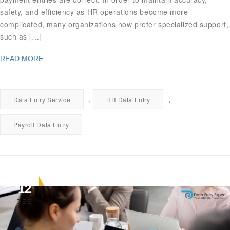
safety, and efficiency as HR operations become more
complicated, many organizations now prefer specialized support,
such as […]
READ MORE
,
,
Data Entry Service
HR Data Entry
Payroll Data Entry
12
DEC