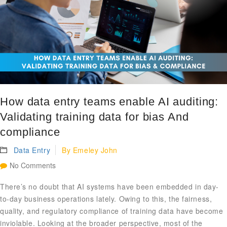
How data entry teams enable AI auditing:
Validating training data for bias And
compliance
Data Entry
By
Emeley John
No Comments
There’s no doubt that AI systems have been embedded in day-
to-day business operations lately. Owing to this, the fairness,
quality, and regulatory compliance of training data have become
inviolable. Looking at the broader perspective, most of the