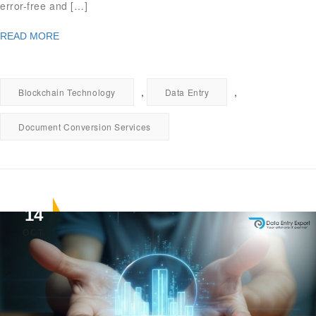
error-free and […]
READ MORE
,
,
Blockchain Technology
Data Entry
Document Conversion Services
14
OCT