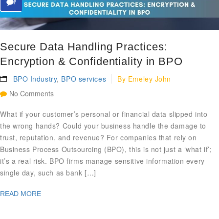
Secure Data Handling Practices:
Encryption & Confidentiality in BPO
BPO Industry
,
BPO services
By
Emeley John
No Comments
What if your customer’s personal or financial data slipped into
the wrong hands? Could your business handle the damage to
trust, reputation, and revenue? For companies that rely on
Business Process Outsourcing (BPO), this is not just a ‘what if’;
it’s a real risk. BPO firms manage sensitive information every
single day, such as bank […]
READ MORE