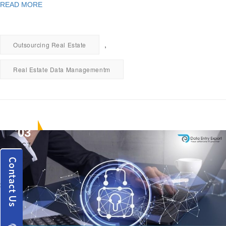
READ MORE
,
Outsourcing Real Estate
Real Estate Data Managementm
03
OCT