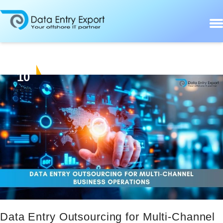
10
FEB
Data Entry Outsourcing for Multi-Channel