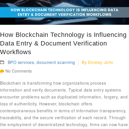
How Blockchain Technology is Influencing
Data Entry & Document Verification
Workflows
BPO services
,
document scanning
By
Emeley John
No Comments
Blockchain is transforming how organizations process
information and verify documents. Typical data entry systems
encounter problems such as duplicated information, forgery, and
loss of authenticity. However, blockchain offers
contemporaneous benefits in terms of information transparency,
traceability, and the secure verification of each record. Through
the employment of decentralized technology, firms can now have