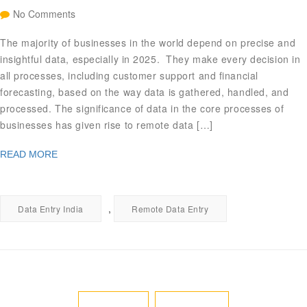
No Comments
The majority of businesses in the world depend on precise and
insightful data, especially in 2025. They make every decision in
all processes, including customer support and financial
forecasting, based on the way data is gathered, handled, and
processed. The significance of data in the core processes of
businesses has given rise to remote data […]
READ MORE
,
Data Entry India
Remote Data Entry