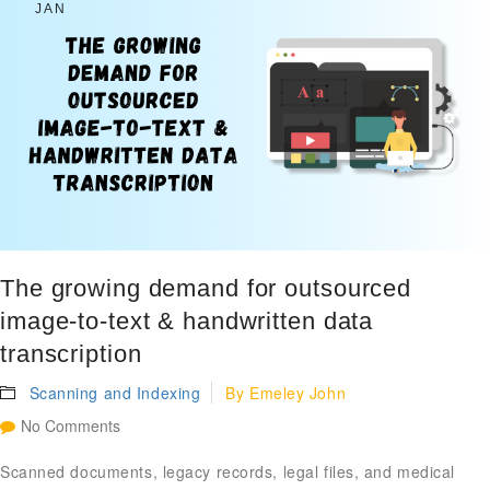
JAN
The growing demand for outsourced
image-to-text & handwritten data
transcription
Scanning and Indexing
By
Emeley John
No Comments
Scanned documents, legacy records, legal files, and medical