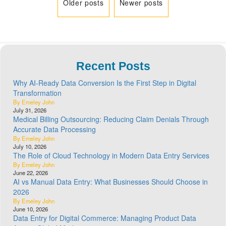
Older posts
Newer posts
Recent Posts
Why AI-Ready Data Conversion Is the First Step in Digital
Transformation
By Emeley John
July 31, 2026
Medical Billing Outsourcing: Reducing Claim Denials Through
Accurate Data Processing
By Emeley John
July 10, 2026
The Role of Cloud Technology in Modern Data Entry Services
By Emeley John
June 22, 2026
AI vs Manual Data Entry: What Businesses Should Choose in
2026
By Emeley John
June 10, 2026
Data Entry for Digital Commerce: Managing Product Data