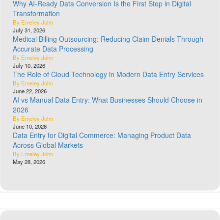
Why AI-Ready Data Conversion Is the First Step in Digital
Transformation
By Emeley John
July 31, 2026
Medical Billing Outsourcing: Reducing Claim Denials Through
Accurate Data Processing
By Emeley John
July 10, 2026
The Role of Cloud Technology in Modern Data Entry Services
By Emeley John
June 22, 2026
AI vs Manual Data Entry: What Businesses Should Choose in
2026
By Emeley John
June 10, 2026
Data Entry for Digital Commerce: Managing Product Data
Across Global Markets
By Emeley John
May 28, 2026