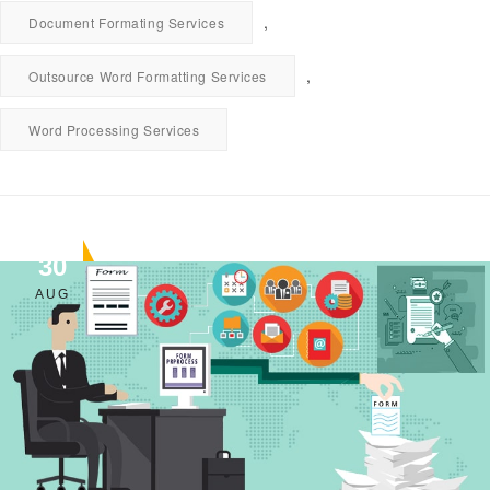
,
Document Formating Services
,
Outsource Word Formatting Services
Word Processing Services
30
AUG