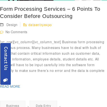
Form Processing Services – 6 Points To
Consider Before Outsourcing
Design
By
dataentryexpo
No Comments
[vc_row][vc_column][vc_column_text] Business form processing
is tedious process. Many businesses have to deal with bulk of
forms that contain critical information such as customer data,
patient information, employee details, student details etc. All
these will have to be input carefully into the software form
carefully to make sure there’s no error and the data is complete
[…]
READ MORE
,
,
Business
Data Entry