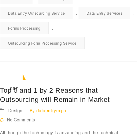
,
,
Data Entry Outsourcing Service
Data Entry Services
,
Forms Processing
Outsourcing Form Processing Service
11
Top 5 and 1 by 2 Reasons that
SEP
Outsourcing will Remain in Market
Design
By
dataentryexpo
No Comments
All though the technology is advancing and the technical