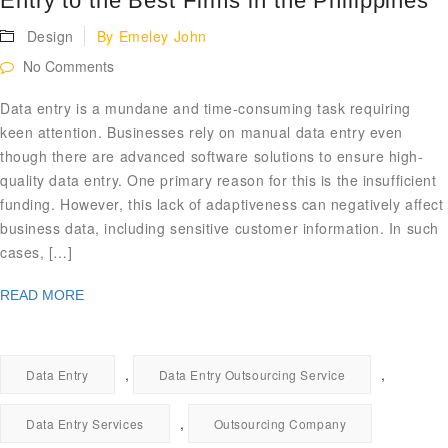
Entry to the Best Firms in the Philippines
Design
By
Emeley John
No Comments
Data entry is a mundane and time-consuming task requiring
keen attention. Businesses rely on manual data entry even
though there are advanced software solutions to ensure high-
quality data entry. One primary reason for this is the insufficient
funding. However, this lack of adaptiveness can negatively affect
business data, including sensitive customer information. In such
cases, […]
READ MORE
,
,
Data Entry
Data Entry Outsourcing Service
,
Data Entry Services
Outsourcing Company