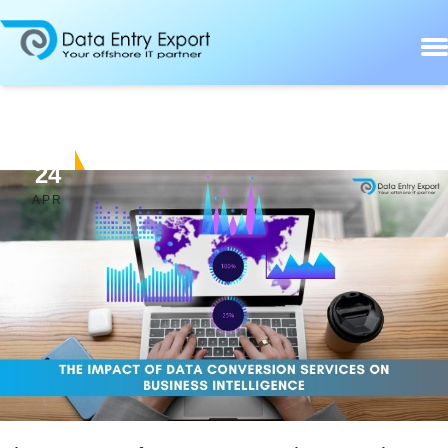
24
APR