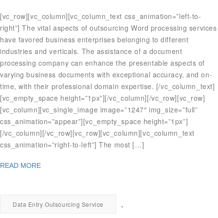
[vc_row][vc_column][vc_column_text css_animation=”left-to-
right”] The vital aspects of outsourcing Word processing services
have favored business enterprises belonging to different
industries and verticals. The assistance of a document
processing company can enhance the presentable aspects of
varying business documents with exceptional accuracy, and on-
time, with their professional domain expertise. [/vc_column_text]
[vc_empty_space height=”1px”][/vc_column][/vc_row][vc_row]
[vc_column][vc_single_image image=”1247″ img_size=”full”
css_animation=”appear”][vc_empty_space height=”1px”]
[/vc_column][/vc_row][vc_row][vc_column][vc_column_text
css_animation=”right-to-left”] The most […]
READ MORE
,
Data Entry Outsourcing Service