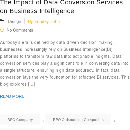
The Impact of Data Conversion Services
on Business Intelligence
Design
By
Emeley John
No Comments
As today’s era is defined by data-driven decision-making,
businesses increasingly rely on Business Intelligence(BI)
platforms to transform raw data into actionable insights. Data
conversion services play a significant role in converting data into
a single structure, ensuring high data accuracy. In fact, data
conversion lays the very foundation for effective BI services. This
blog explores […]
READ MORE
,
,
BPO Company
BPO Outsourcing Companies