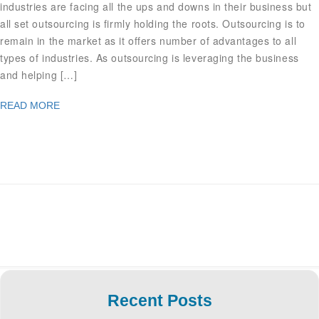
industries are facing all the ups and downs in their business but
all set outsourcing is firmly holding the roots. Outsourcing is to
remain in the market as it offers number of advantages to all
types of industries. As outsourcing is leveraging the business
and helping […]
READ MORE
Recent Posts