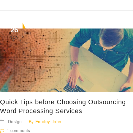
26
NOV
Quick Tips before Choosing Outsourcing
Word Processing Services
Design
By
Emeley John
1 comments