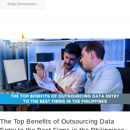
Data Conversion
12
NOV
The Top Benefits of Outsourcing Data