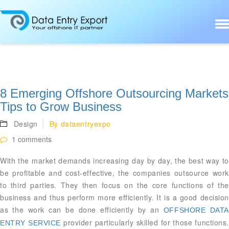
8 Emerging Offshore Outsourcing Markets
Tips to Grow Business
Design
By
dataentryexpo
1 comments
With the market demands increasing day by day, the best way to
be profitable and cost-effective, the companies outsource work
to third parties. They then focus on the core functions of the
business and thus perform more efficiently. It is a good decision
as the work can be done efficiently by an
OFFSHORE DATA
provider particularly skilled for those functions.
ENTRY SERVICE