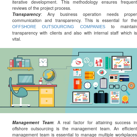
iterative development. This methodology ensures frequent
reviews of the project process.
Transparency
: Any business operation needs proper
communication and transparency. This is essential for the
to maintain
OFFSHORE OUTSOURCING COMPANIES
transparency with clients and also with internal staff which is
vital.
Management Team
: A real factor for attaining success in
offshore outsourcing is the management team. An efficient
management team is essential to manage multiple workplaces