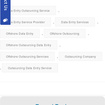
,
Data Entry Outsourcing Service
,
,
Data Entry Service Provider
Data Entry Services
,
,
Offshore Data Entry
Offshore Outsourcing
,
Offshore Outsourcing Data Entry
,
Offshore Outsourcing Services
Outsourcing Company
,
Outsourcing Data Entry Service