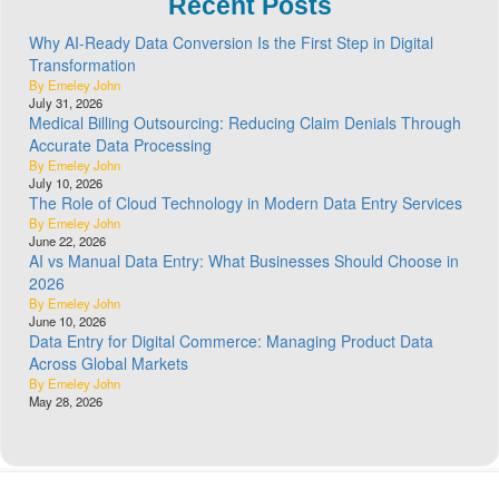
Recent Posts
Why AI-Ready Data Conversion Is the First Step in Digital
Transformation
By Emeley John
July 31, 2026
Medical Billing Outsourcing: Reducing Claim Denials Through
Accurate Data Processing
By Emeley John
July 10, 2026
The Role of Cloud Technology in Modern Data Entry Services
By Emeley John
June 22, 2026
AI vs Manual Data Entry: What Businesses Should Choose in
2026
By Emeley John
June 10, 2026
Data Entry for Digital Commerce: Managing Product Data
Across Global Markets
By Emeley John
May 28, 2026