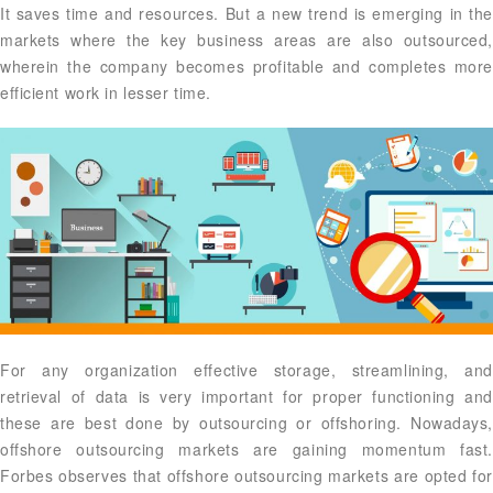
It saves time and resources. But a new trend is emerging in the
markets where the key business areas are also outsourced,
wherein the company becomes profitable and completes more
efficient work in lesser time.
For any organization effective storage, streamlining, and
retrieval of data is very important for proper functioning and
these are best done by outsourcing or offshoring. Nowadays,
offshore outsourcing markets are gaining momentum fast.
Forbes observes that offshore outsourcing markets are opted for