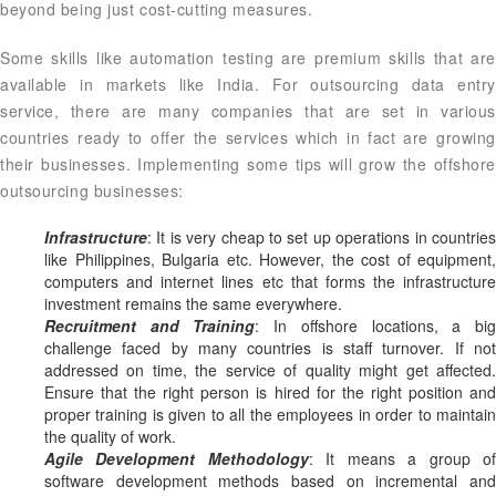
beyond being just cost-cutting measures.
Some skills like automation testing are premium skills that are
available in markets like India. For outsourcing data entry
service, there are many companies that are set in various
countries ready to offer the services which in fact are growing
their businesses. Implementing some tips will grow the offshore
outsourcing businesses:
Infrastructure
: It is very cheap to set up operations in countries
like Philippines, Bulgaria etc. However, the cost of equipment,
computers and internet lines etc that forms the infrastructure
investment remains the same everywhere.
Recruitment and Training
: In offshore locations, a bi
challenge faced by many countries is staff turnover. If not
addressed on time, the service of quality might get affected.
Ensure that the right person is hired for the right position and
proper training is given to all the employees in order to maintain
the quality of work.
Agile Development Methodology
: It means a group o
software development methods based on incremental and