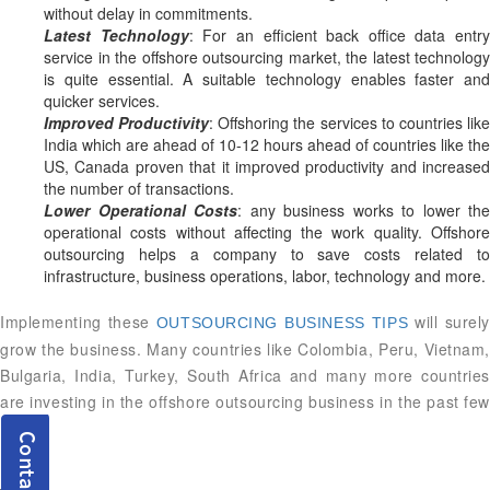
without delay in commitments.
Latest Technology
: For an efficient back office data entry
service in the offshore outsourcing market, the latest technology
is quite essential. A suitable technology enables faster and
quicker services.
Improved Productivity
: Offshoring the services to countries lik
India which are ahead of 10-12 hours ahead of countries like the
US, Canada proven that it improved productivity and increased
the number of transactions.
Lower Operational Costs
: any business works to lower the
operational costs without affecting the work quality. Offshore
outsourcing helps a company to save costs related to
infrastructure, business operations, labor, technology and more.
Implementing these
will surel
OUTSOURCING BUSINESS TIPS
grow the business. Many countries like Colombia, Peru, Vietnam,
Bulgaria, India, Turkey, South Africa and many more countries
are investing in the offshore outsourcing business in the past few
years.