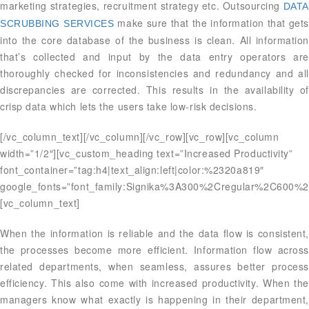
marketing strategies, recruitment strategy etc. Outsourcing
DATA
make sure that the information that gets
SCRUBBING SERVICES
into the core database of the business is clean. All information
that’s collected and input by the data entry operators are
thoroughly checked for inconsistencies and redundancy and all
discrepancies are corrected. This results in the availability of
crisp data which lets the users take low-risk decisions.
[/vc_column_text][/vc_column][/vc_row][vc_row][vc_column
width=”1/2″][vc_custom_heading text=”Increased Productivity”
font_container=”tag:h4|text_align:left|color:%2320a819″
google_fonts=”font_family:Signika%3A300%2Cregular%2C600%2
[vc_column_text]
When the information is reliable and the data flow is consistent,
the processes become more efficient. Information flow across
related departments, when seamless, assures better process
efficiency. This also come with increased productivity. When the
managers know what exactly is happening in their department,