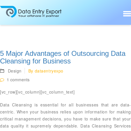
5 Major Advantages of Outsourcing Data
Cleansing for Business
Design
By
dataentryexpo
1 comments
[vc_row][vc_column][vc_column_text]
Data Cleansing is essential for all businesses that are data-
centric. When your business relies upon information for making
critical management decisions, you have to make sure that your
data quality it supremely dependable. Data Cleansing Services