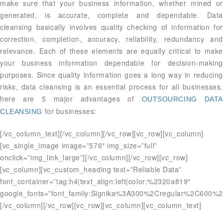
make sure that your business information, whether mined or
generated, is accurate, complete and dependable. Data
cleansing basically involves quality checking of information for
correction, completion, accuracy, reliability, redundancy and
relevance. Each of these elements are equally critical to make
your business information dependable for decision-making
purposes. Since quality information goes a long way in reducing
risks, data cleansing is an essential process for all businesses.
here are 5 major advantages of
OUTSOURCING DATA
for businesses:
CLEANSING
[/vc_column_text][/vc_column][/vc_row][vc_row][vc_column]
[vc_single_image image=”576″ img_size=”full”
onclick=”img_link_large”][/vc_column][/vc_row][vc_row]
[vc_column][vc_custom_heading text=”Reliable Data”
font_container=”tag:h4|text_align:left|color:%2320a819″
google_fonts=”font_family:Signika%3A300%2Cregular%2C600%2
[/vc_column][/vc_row][vc_row][vc_column][vc_column_text]