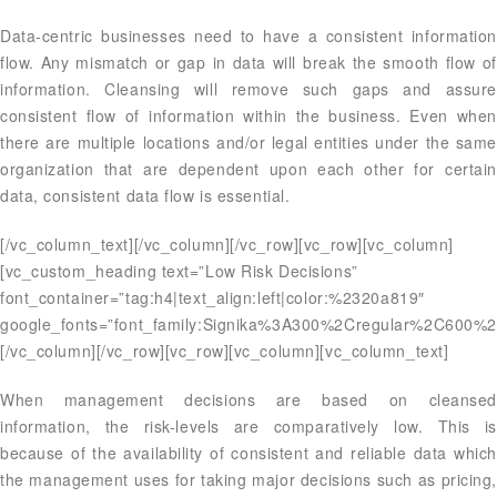
Data-centric businesses need to have a consistent information
flow. Any mismatch or gap in data will break the smooth flow of
information. Cleansing will remove such gaps and assure
consistent flow of information within the business. Even when
there are multiple locations and/or legal entities under the same
organization that are dependent upon each other for certain
data, consistent data flow is essential.
[/vc_column_text][/vc_column][/vc_row][vc_row][vc_column]
[vc_custom_heading text=”Low Risk Decisions”
font_container=”tag:h4|text_align:left|color:%2320a819″
google_fonts=”font_family:Signika%3A300%2Cregular%2C600%2
[/vc_column][/vc_row][vc_row][vc_column][vc_column_text]
When management decisions are based on cleansed
information, the risk-levels are comparatively low. This is
because of the availability of consistent and reliable data which
the management uses for taking major decisions such as pricing,