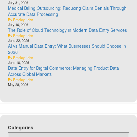
July 31, 2026
Medical Billing Outsourcing: Reducing Claim Denials Through
Accurate Data Processing
By Emeley John
July 10, 2026
The Role of Cloud Technology in Modern Data Entry Services
By Emeley John
June 22, 2026
AI vs Manual Data Entry: What Businesses Should Choose in
2026
By Emeley John
June 10, 2026
Data Entry for Digital Commerce: Managing Product Data
Across Global Markets
By Emeley John
May 28, 2026
Categories