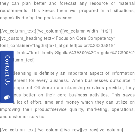
they can plan better and forecast any resource or material
requirements. This keeps them well-prepared in all situations,
especially during the peak seasons.
[/vc_column_text][/vc_column][vc_column width=”1/2″]
[vc_custom_heading text=”Focus on Core Competency”
font_container=”tag:h4|text_align:left|color:%2320a819″
google_fonts=”font_family:Signika%3A300%2Cregular%2C600%2
[vc_column_text]
Data cleansing is definitely an important aspect of information
management for every business. When businesses outsource it
to a competent Offshore data cleansing services provider, they
can focus better on their core business activities. This saves
them a lot of effort, time and money which they can utilize on
improving their product/service quality, marketing, operations,
and customer service.
[/vc_column_text][/vc_column][/vc_row][vc_row][vc_column]