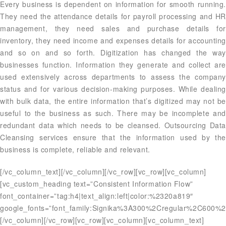
Every business is dependent on information for smooth running.
They need the attendance details for payroll processing and HR
management, they need sales and purchase details for
inventory, they need income and expenses details for accounting
and so on and so forth. Digitization has changed the way
businesses function. Information they generate and collect are
used extensively across departments to assess the company
status and for various decision-making purposes. While dealing
with bulk data, the entire information that’s digitized may not be
useful to the business as such. There may be incomplete and
redundant data which needs to be cleansed. Outsourcing Data
Cleansing services ensure that the information used by the
business is complete, reliable and relevant.
[/vc_column_text][/vc_column][/vc_row][vc_row][vc_column]
[vc_custom_heading text=”Consistent Information Flow”
font_container=”tag:h4|text_align:left|color:%2320a819″
google_fonts=”font_family:Signika%3A300%2Cregular%2C600%2
[/vc_column][/vc_row][vc_row][vc_column][vc_column_text]