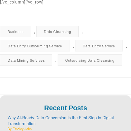
[/vc_column][/vc_row]
,
,
Business
Data Cleansing
,
,
Data Entry Outsourcing Service
Data Entry Service
,
Data Mining Services
Outsourcing Data Cleansing
Recent Posts
Why AI-Ready Data Conversion Is the First Step in Digital
Transformation
By Emeley John