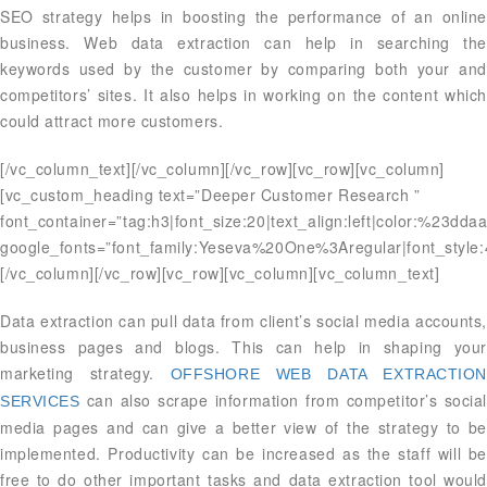
SEO strategy helps in boosting the performance of an online
business. Web data extraction can help in searching the
keywords used by the customer by comparing both your and
competitors’ sites. It also helps in working on the content which
could attract more customers.
[/vc_column_text][/vc_column][/vc_row][vc_row][vc_column]
[vc_custom_heading text=”Deeper Customer Research ”
font_container=”tag:h3|font_size:20|text_align:left|color:%23dda
google_fonts=”font_family:Yeseva%20One%3Aregular|font_styl
[/vc_column][/vc_row][vc_row][vc_column][vc_column_text]
Data extraction can pull data from client’s social media accounts,
business pages and blogs. This can help in shaping your
marketing strategy.
OFFSHORE WEB DATA EXTRACTIO
can also scrape information from competitor’s social
SERVICES
media pages and can give a better view of the strategy to be
implemented. Productivity can be increased as the staff will be
free to do other important tasks and data extraction tool would