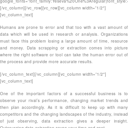
google_fonts=”font_family:Yeseva%20One%3Aregular|font_styl
[/vc_column][/vc_row][vc_row][vc_column width=”1/2″]
[vc_column_text]
Humans are prone to error and that too with a vast amount of
data which will be used in research or analysis. Organizations
must face this problem losing a large amount of time, resource
and money. Data scrapping or extraction comes into picture
where the right software or tool can take the human error out of
the process and provide more accurate results.
[/vc_column_text][/vc_column][vc_column width=”1/2″]
[vc_column_text]
One of the important factors of a successful business is to
observe your rival’s performance, changing market trends and
then plan accordingly. As it is difficult to keep up with many
competitors and the changing landscapes of the industry, instead
of just observing, data extraction gives a deeper insight.
Outsourcing data extraction saves your time and cost.