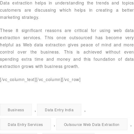
Data extraction helps in understanding the trends and topics
customers are discussing which helps in creating a better
marketing strategy.
These 8 significant reasons are critical for using web data
extraction services. This once outsourced has become very
helpful as Web data extraction gives peace of mind and more
control over the business. This is achieved without even
spending extra time and money and this foundation of data
extraction grows with business growth.
[/vc_column_text][/vc_column][/vc_row]
,
,
Business
Data Entry India
,
,
Data Entry Services
Outsource Web Data Extraction