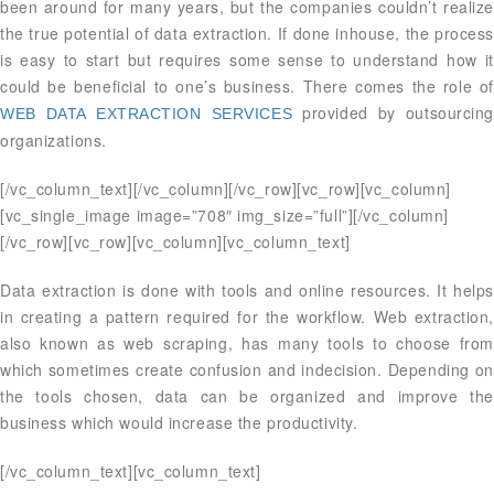
been around for many years, but the companies couldn’t realize
the true potential of data extraction. If done inhouse, the process
is easy to start but requires some sense to understand how it
could be beneficial to one’s business. There comes the role of
provided by outsourcing
WEB DATA EXTRACTION SERVICES
organizations.
[/vc_column_text][/vc_column][/vc_row][vc_row][vc_column]
[vc_single_image image=”708″ img_size=”full”][/vc_column]
[/vc_row][vc_row][vc_column][vc_column_text]
Data extraction is done with tools and online resources. It helps
in creating a pattern required for the workflow. Web extraction,
also known as web scraping, has many tools to choose from
which sometimes create confusion and indecision. Depending on
the tools chosen, data can be organized and improve the
business which would increase the productivity.
[/vc_column_text][vc_column_text]