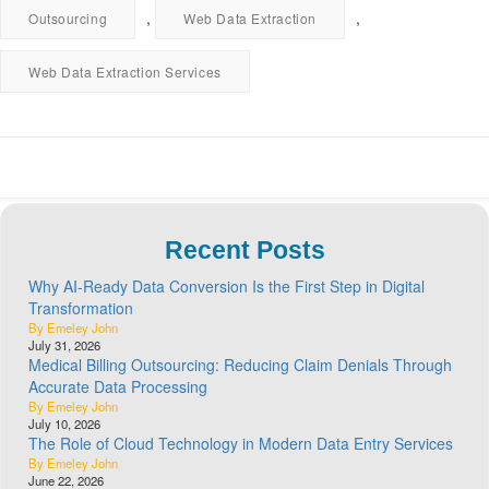
,
,
Outsourcing
Web Data Extraction
Web Data Extraction Services
Recent Posts
Why AI-Ready Data Conversion Is the First Step in Digital
Transformation
By Emeley John
July 31, 2026
Medical Billing Outsourcing: Reducing Claim Denials Through
Accurate Data Processing
By Emeley John
July 10, 2026
The Role of Cloud Technology in Modern Data Entry Services
By Emeley John
June 22, 2026