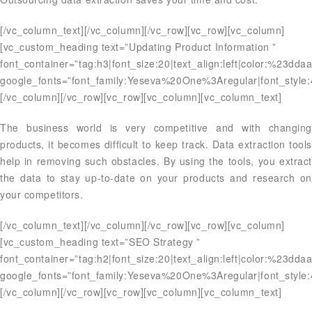
[/vc_column_text][/vc_column][/vc_row][vc_row][vc_column]
[vc_custom_heading text=”Updating Product Information ”
font_container=”tag:h3|font_size:20|text_align:left|color:%23dda
google_fonts=”font_family:Yeseva%20One%3Aregular|font_styl
[/vc_column][/vc_row][vc_row][vc_column][vc_column_text]
The business world is very competitive and with changing
products, it becomes difficult to keep track. Data extraction tools
help in removing such obstacles. By using the tools, you extract
the data to stay up-to-date on your products and research on
your competitors.
[/vc_column_text][/vc_column][/vc_row][vc_row][vc_column]
[vc_custom_heading text=”SEO Strategy ”
font_container=”tag:h2|font_size:20|text_align:left|color:%23dda
google_fonts=”font_family:Yeseva%20One%3Aregular|font_styl
[/vc_column][/vc_row][vc_row][vc_column][vc_column_text]