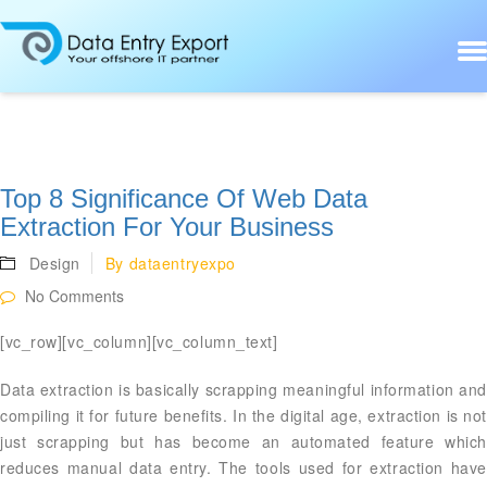
Top 8 Significance Of Web Data
Extraction For Your Business
Design
By
dataentryexpo
No Comments
[vc_row][vc_column][vc_column_text]
Data extraction is basically scrapping meaningful information and
compiling it for future benefits. In the digital age, extraction is not
just scrapping but has become an automated feature which
reduces manual data entry. The tools used for extraction have