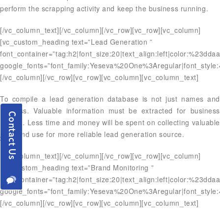
perform the scrapping activity and keep the business running.
[/vc_column_text][/vc_column][/vc_row][vc_row][vc_column]
[vc_custom_heading text=”Lead Generation ”
font_container=”tag:h2|font_size:20|text_align:left|color:%23dda
google_fonts=”font_family:Yeseva%20One%3Aregular|font_styl
[/vc_column][/vc_row][vc_row][vc_column][vc_column_text]
To compile a lead generation database is not just names and
address. Valuable information must be extracted for business
growth. Less time and money will be spent on collecting valuable
data and use for more reliable lead generation source.
[/vc_column_text][/vc_column][/vc_row][vc_row][vc_column]
[vc_custom_heading text=”Brand Monitoring ”
font_container=”tag:h2|font_size:20|text_align:left|color:%23dda
google_fonts=”font_family:Yeseva%20One%3Aregular|font_styl
[/vc_column][/vc_row][vc_row][vc_column][vc_column_text]