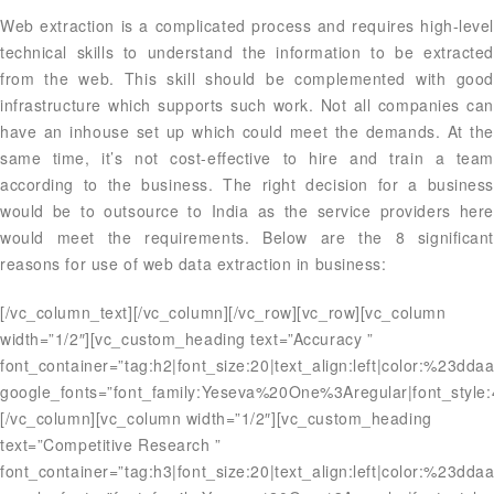
Web extraction is a complicated process and requires high-level
technical skills to understand the information to be extracted
from the web. This skill should be complemented with good
infrastructure which supports such work. Not all companies can
have an inhouse set up which could meet the demands. At the
same time, it’s not cost-effective to hire and train a team
according to the business. The right decision for a business
would be to outsource to India as the service providers here
would meet the requirements. Below are the 8 significant
reasons for use of web data extraction in business:
[/vc_column_text][/vc_column][/vc_row][vc_row][vc_column
width=”1/2″][vc_custom_heading text=”Accuracy ”
font_container=”tag:h2|font_size:20|text_align:left|color:%23dda
google_fonts=”font_family:Yeseva%20One%3Aregular|font_styl
[/vc_column][vc_column width=”1/2″][vc_custom_heading
text=”Competitive Research ”
font_container=”tag:h3|font_size:20|text_align:left|color:%23dda