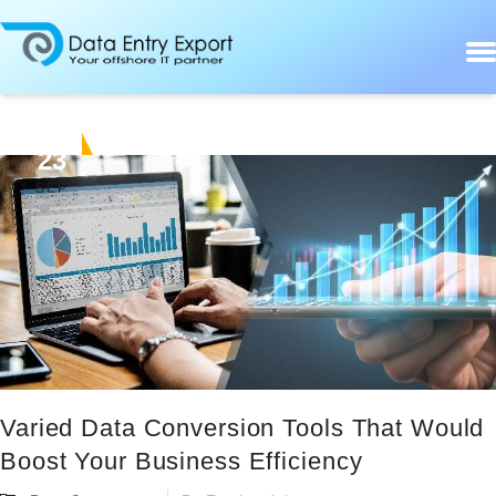
23
SEP
Varied Data Conversion Tools That Would
Boost Your Business Efficiency