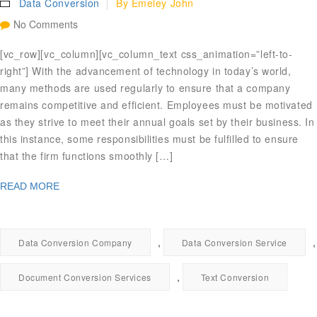
Data Conversion
By
Emeley John
No Comments
[vc_row][vc_column][vc_column_text css_animation=”left-to-
right”] With the advancement of technology in today’s world,
many methods are used regularly to ensure that a company
remains competitive and efficient. Employees must be motivated
as they strive to meet their annual goals set by their business. In
this instance, some responsibilities must be fulfilled to ensure
that the firm functions smoothly […]
READ MORE
,
,
Data Conversion Company
Data Conversion Service
,
Document Conversion Services
Text Conversion