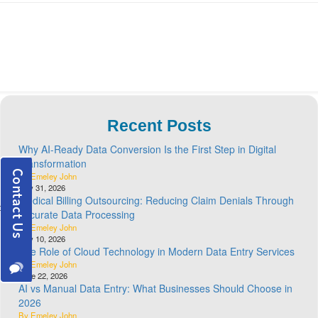
Recent Posts
Why AI-Ready Data Conversion Is the First Step in Digital
Transformation
By Emeley John
July 31, 2026
Medical Billing Outsourcing: Reducing Claim Denials Through
Accurate Data Processing
By Emeley John
July 10, 2026
The Role of Cloud Technology in Modern Data Entry Services
By Emeley John
June 22, 2026
AI vs Manual Data Entry: What Businesses Should Choose in
2026
By Emeley John