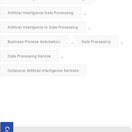
,
Artificial Intelligence Data Processing
,
Artificial Intelligence In Data Processing
,
,
Business Process Automation.
Data Processing
,
Data Processing Service
Outsource Artificial Intelligence Services