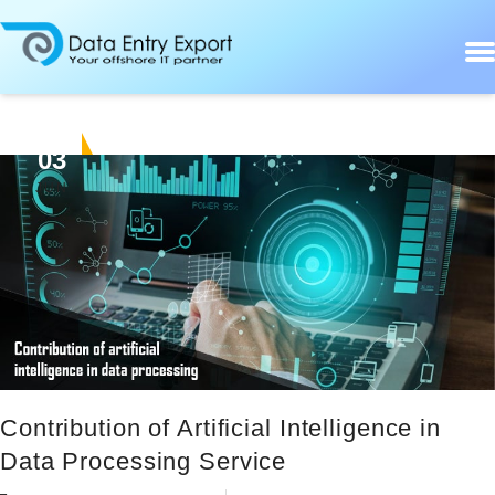
03
JUN
Contribution of Artificial Intelligence in
Data Processing Service