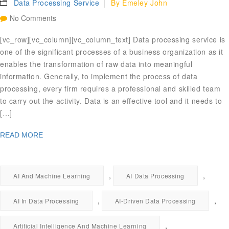
Data Processing Service
By
Emeley John
No Comments
[vc_row][vc_column][vc_column_text] Data processing service is
one of the significant processes of a business organization as it
enables the transformation of raw data into meaningful
information. Generally, to implement the process of data
processing, every firm requires a professional and skilled team
to carry out the activity. Data is an effective tool and it needs to
[…]
READ MORE
,
,
AI And Machine Learning
AI Data Processing
,
,
AI In Data Processing
AI-Driven Data Processing
,
Artificial Intelligence And Machine Learning