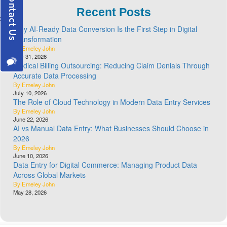
Recent Posts
Why AI-Ready Data Conversion Is the First Step in Digital
Transformation
By Emeley John
July 31, 2026
Medical Billing Outsourcing: Reducing Claim Denials Through
Accurate Data Processing
By Emeley John
July 10, 2026
The Role of Cloud Technology in Modern Data Entry Services
By Emeley John
June 22, 2026
AI vs Manual Data Entry: What Businesses Should Choose in
2026
By Emeley John
June 10, 2026
Data Entry for Digital Commerce: Managing Product Data
Across Global Markets
By Emeley John
May 28, 2026