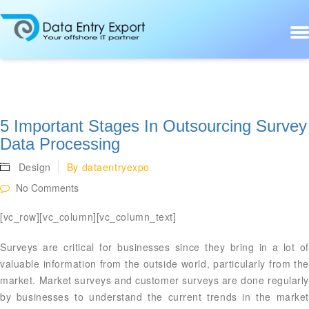
5 Important Stages In Outsourcing Survey
Data Processing
Design
By
dataentryexpo
No Comments
[vc_row][vc_column][vc_column_text]
Surveys are critical for businesses since they bring in a lot of
valuable information from the outside world, particularly from the
market. Market surveys and customer surveys are done regularly
by businesses to understand the current trends in the market