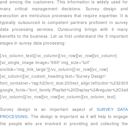
and among the customers. This information is widely used for
many critical management decisions. Survey design and
execution are meticulous processes that require expertise. It is
typically outsourced to competent partners proficient in survey
data processing services. Outsourcing brings with it many
benefits to the business. Let us first understand the 5 important
stages in survey data processing:
[/vc_column_text][/vc_column][/vc_row][vc_row][vc_column]
[vc_single_image image=”590″ img_size=”full”
onclick=”img_link_large”][/vc_column][/vc_row][vc_row]
[vc_column][vc_custom_heading text=”Survey Design”
font_container=”tag:h2|font_size:20|text_align:left|color:%23230
google_fonts=”font_family:Playfair%20Display%3Aregular%2Ci
[/vc_column][/vc_row][vc_row][vc_column][vc_column_text]
Survey design is an important aspect of
SURVEY DATA
. The design is important as it will help to engage
PROCESSING
the people who are involved in providing and collecting the