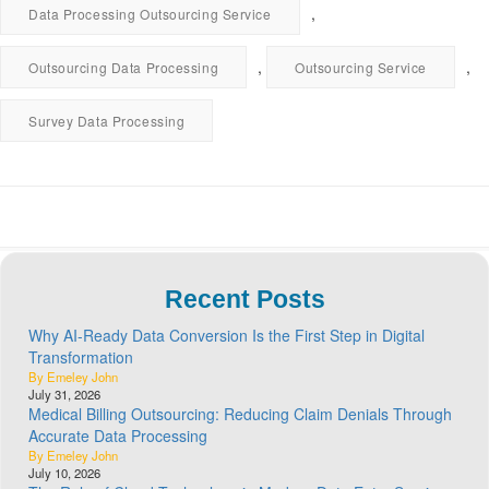
,
Data Processing Outsourcing Service
,
,
Outsourcing Data Processing
Outsourcing Service
Survey Data Processing
Recent Posts
Why AI-Ready Data Conversion Is the First Step in Digital
Transformation
By Emeley John
July 31, 2026
Medical Billing Outsourcing: Reducing Claim Denials Through
Accurate Data Processing
By Emeley John
July 10, 2026