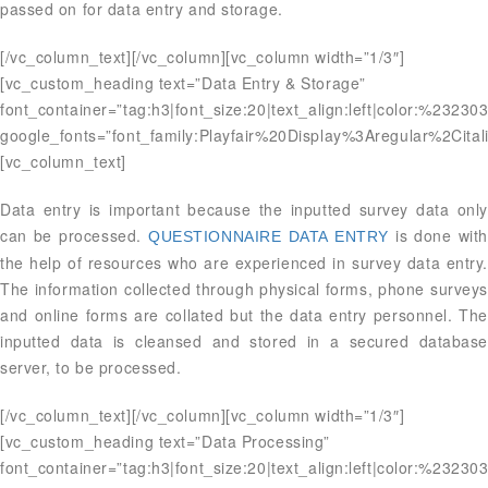
passed on for data entry and storage.
[/vc_column_text][/vc_column][vc_column width=”1/3″]
[vc_custom_heading text=”Data Entry & Storage”
font_container=”tag:h3|font_size:20|text_align:left|color:%23230
google_fonts=”font_family:Playfair%20Display%3Aregular%2Ci
[vc_column_text]
Data entry is important because the inputted survey data only
can be processed.
is done with
QUESTIONNAIRE DATA ENTRY
the help of resources who are experienced in survey data entry.
The information collected through physical forms, phone surveys
and online forms are collated but the data entry personnel. The
inputted data is cleansed and stored in a secured database
server, to be processed.
[/vc_column_text][/vc_column][vc_column width=”1/3″]
[vc_custom_heading text=”Data Processing”
font_container=”tag:h3|font_size:20|text_align:left|color:%23230