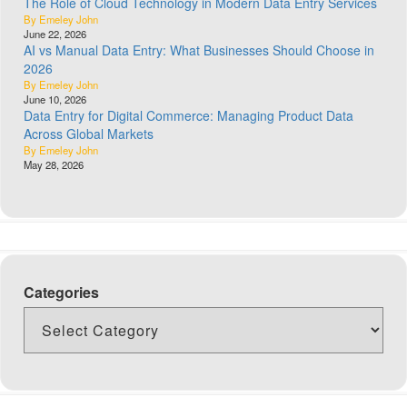
The Role of Cloud Technology in Modern Data Entry Services
By Emeley John
June 22, 2026
AI vs Manual Data Entry: What Businesses Should Choose in
2026
By Emeley John
June 10, 2026
Data Entry for Digital Commerce: Managing Product Data
Across Global Markets
By Emeley John
May 28, 2026
Categories