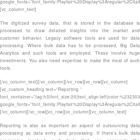
google_fonts=”font_family:Playfair%20Display%3Aregular%2Ci
[vc_column_text]
The digitized survey data, that is stored in the database is
processed to draw detailed insights into the market and
customer behavior. Legacy software tools are used for data
processing. Where bulk data has to be processed, Big Data
Analytics and such tools are employed. These involve huge
investments. You also need expertise to make the most of such
tools.
[/vc_column_text][/vc_column][/vc_row][vc_row][vc_column]
[vc_custom_heading text=”Reporting ”
font_container=”tag:h3|font_size:20|text_align:left|color:%23230
google_fonts=”font_family:Playfair%20Display%3Aregular%2Ci
[/vc_column][/vc_row][vc_row][vc_column][vc_column_text]
Reporting is also as important an aspect of outsourcing data
processing as data entry and processing. If there’s bulk data