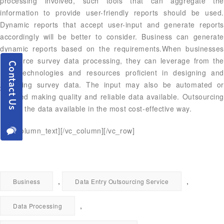
processing involved, such tools that can aggregate the
information to provide user-friendly reports should be used.
Dynamic reports that accept user-input and generate reports
accordingly will be better to consider. Business can generate
dynamic reports based on the requirements.When businesses
outsource survey data processing, they can leverage from the
right technologies and resources proficient in designing and
collecting survey data. The input may also be automated or
digitized making quality and reliable data available. Outsourcing
makes the data available in the most cost-effective way.
[/vc_column_text][/vc_column][/vc_row]
,
,
Business
Data Entry Outsourcing Service
,
Data Processing