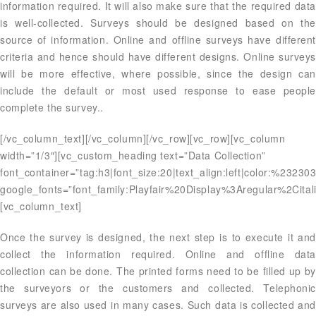
information required. It will also make sure that the required data
is well-collected. Surveys should be designed based on the
source of information. Online and offline surveys have different
criteria and hence should have different designs. Online surveys
will be more effective, where possible, since the design can
include the default or most used response to ease people
complete the survey..
[/vc_column_text][/vc_column][/vc_row][vc_row][vc_column
width=”1/3″][vc_custom_heading text=”Data Collection”
font_container=”tag:h3|font_size:20|text_align:left|color:%23230
google_fonts=”font_family:Playfair%20Display%3Aregular%2Ci
[vc_column_text]
Once the survey is designed, the next step is to execute it and
collect the information required. Online and offline data
collection can be done. The printed forms need to be filled up by
the surveyors or the customers and collected. Telephonic
surveys are also used in many cases. Such data is collected and