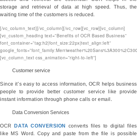
storage and retrieval of data at high speed. Thus, the
waiting time of the customers is reduced.
[/vc_column_text][/vc_column][/vc_row][vc_row][vc_column]
[vc_custom_heading text=”Benefits of OCR Based Business”
font_container=”tag:h2|font_size:22px|text_align:left”
google_fonts=”font_family:Merriweather%20Sans%3A300%2C300
[vc_column_text css_animation=”right-to-left”]
Customer service
Since it’s easy to access information, OCR helps business
people to provide better customer service like provide
instant information through phone calls or email.
Data Conversion Services
OCR
DATA CONVERSION
converts files to digital files
like MS Word. Copy and paste from the file is possible