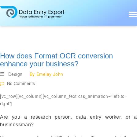
How does Format OCR conversion
enhance your business?
Design
By
Emeley John
No Comments
[vc_row][vc_column][vc_column_text css_animation=”left-to-
right”]
Are you a research person, data entry worker, or a
businessman?