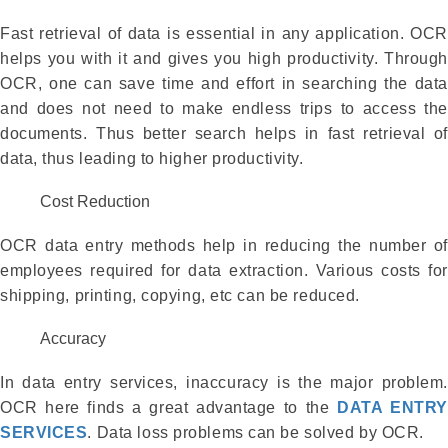
Fast retrieval of data is essential in any application. OCR
helps you with it and gives you high productivity. Through
OCR, one can save time and effort in searching the data
and does not need to make endless trips to access the
documents. Thus better search helps in fast retrieval of
data, thus leading to higher productivity.
Cost Reduction
OCR data entry methods help in reducing the number of
employees required for data extraction. Various costs for
shipping, printing, copying, etc can be reduced.
Accuracy
In data entry services, inaccuracy is the major problem.
OCR here finds a great advantage to the
DATA ENTRY
SERVICES
. Data loss problems can be solved by OCR.