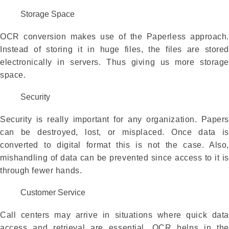
Storage Space
OCR conversion makes use of the Paperless approach.
Instead of storing it in huge files, the files are stored
electronically in servers. Thus giving us more storage
space.
Security
Security is really important for any organization. Papers
can be destroyed, lost, or misplaced. Once data is
converted to digital format this is not the case. Also,
mishandling of data can be prevented since access to it is
through fewer hands.
Customer Service
Call centers may arrive in situations where quick data
access and retrieval are essential. OCR helps in the