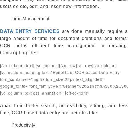
users delete, edit, and insert new information.
Time Management
DATA ENTRY SERVICES
are done manually require 
large amount of time for document creations and forms.
OCR helps efficient time management in creating,
transcripting files.
[/vc_column_text][/vc_column][/vc_row][vc_row][vc_column]
[vc_custom_heading text=”Benefits of OCR based Data Entry”
font_container=”tag:h2|font_size:22px|text_align:left”
google_fonts=”font_family:Merriweather%20Sans%3A300%2C300
[vc_column_text css_animation=”left-to-right”]
Apart from better search, accessibility, editing, and less
time, OCR based data entry has benefits like:
Productivity