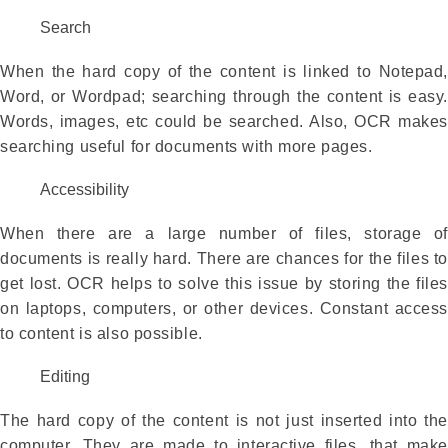
Search
When the hard copy of the content is linked to Notepad,
Word, or Wordpad; searching through the content is easy.
Words, images, etc could be searched. Also, OCR makes
searching useful for documents with more pages.
Accessibility
When there are a large number of files, storage of
documents is really hard. There are chances for the files to
get lost. OCR helps to solve this issue by storing the files
on laptops, computers, or other devices. Constant access
to content is also possible.
Editing
The hard copy of the content is not just inserted into the
computer. They are made to interactive files, that make