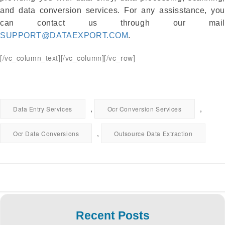
and data conversion services. For any assisstance, you
can contact us through our mail
SUPPORT@DATAEXPORT.COM
.
[/vc_column_text][/vc_column][/vc_row]
,
,
Data Entry Services
Ocr Conversion Services
,
Ocr Data Conversions
Outsource Data Extraction
Recent Posts