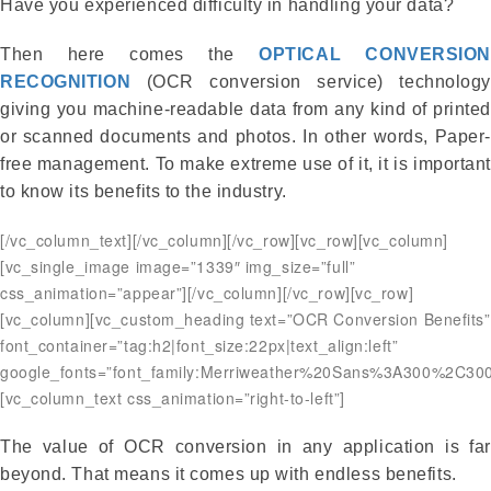
Have you experienced difficulty in handling your data?
Then here comes the
OPTICAL CONVERSION
RECOGNITION
(OCR conversion service) technology
giving you machine-readable data from any kind of printed
or scanned documents and photos. In other words, Paper-
free management. To make extreme use of it, it is important
to know its benefits to the industry.
[/vc_column_text][/vc_column][/vc_row][vc_row][vc_column]
[vc_single_image image=”1339″ img_size=”full”
css_animation=”appear”][/vc_column][/vc_row][vc_row]
[vc_column][vc_custom_heading text=”OCR Conversion Benefits”
font_container=”tag:h2|font_size:22px|text_align:left”
google_fonts=”font_family:Merriweather%20Sans%3A300%2C300
[vc_column_text css_animation=”right-to-left”]
The value of OCR conversion in any application is far
beyond. That means it comes up with endless benefits.