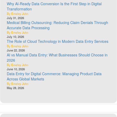
Why AI-Ready Data Conversion Is the First Step in Digital
Transformation
By Emeley John
July 31, 2026
Medical Billing Outsourcing: Reducing Claim Denials Through
Accurate Data Processing
By Emeley John
July 10, 2026
The Role of Cloud Technology in Modern Data Entry Services
By Emeley John
June 22, 2026
AI vs Manual Data Entry: What Businesses Should Choose in
2026
By Emeley John
June 10, 2026
Data Entry for Digital Commerce: Managing Product Data
Across Global Markets
By Emeley John
May 28, 2026