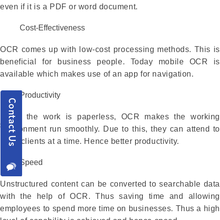
even if it is a PDF or word document.
Cost-Effectiveness
OCR comes up with low-cost processing methods. This is
beneficial for business people. Today mobile OCR is
available which makes use of an app for navigation.
Productivity
Since the work is paperless, OCR makes the working
environment run smoothly. Due to this, they can attend to
more clients at a time. Hence better productivity.
Speed
Unstructured content can be converted to searchable data
with the help of OCR. Thus saving time and allowing
employees to spend more time on businesses. Thus a high