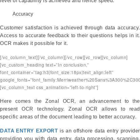
level of capability is achieved and hence speed.
Accuracy
Customer satisfaction is achieved through data accuracy.
Access to accurate feedback to their questions helps in it.
OCR makes it possible for it.
[/vc_column_text][/vc_column][/vc_row][vc_row][vc_column]
[vc_custom_heading text=”In conclusion,”
font_container=”tag:h3|font_size:18px|text_align:left”
google_fonts=”font_family:Merriweather%20Sans%3A300%2C300
[vc_column_text css_animation=”left-to-right”]
Here comes the Zonal OCR, an advancement to the
present OCR technology. Zonal OCR allows to read
specific areas of the document leading to better accuracy.
DATA ENTRY EXPORT
is an offshore data entry provider
providing you with data entry, data processing, scanning,