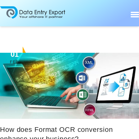
01
FEB
How does Format OCR conversion
enhance your business?