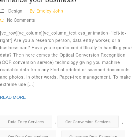
Design
By
Emeley John
No Comments
[vc_row][vc_column][vc_column_text css_animation=”left-to-
right”] Are you a research person, data entry worker, or a
businessman? Have you experienced difficulty in handling your
data? Then here comes the Optical Conversion Recognition
(OCR conversion service) technology giving you machine-
readable data from any kind of printed or scanned documents
and photos. In other words, Paper-free management. To make
extreme use […]
READ MORE
,
,
Data Entry Services
Ocr Conversion Services
,
Ocr Data Conversions
Outsource Data Extraction