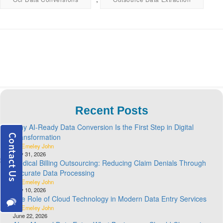
Recent Posts
Why AI-Ready Data Conversion Is the First Step in Digital
Transformation
By Emeley John
July 31, 2026
Medical Billing Outsourcing: Reducing Claim Denials Through
Accurate Data Processing
By Emeley John
July 10, 2026
The Role of Cloud Technology in Modern Data Entry Services
By Emeley John
June 22, 2026