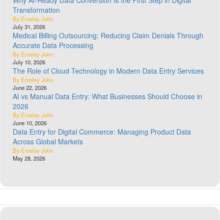
Why AI-Ready Data Conversion Is the First Step in Digital
Transformation
By Emeley John
July 31, 2026
Medical Billing Outsourcing: Reducing Claim Denials Through
Accurate Data Processing
By Emeley John
July 10, 2026
The Role of Cloud Technology in Modern Data Entry Services
By Emeley John
June 22, 2026
AI vs Manual Data Entry: What Businesses Should Choose in
2026
By Emeley John
June 10, 2026
Data Entry for Digital Commerce: Managing Product Data
Across Global Markets
By Emeley John
May 28, 2026