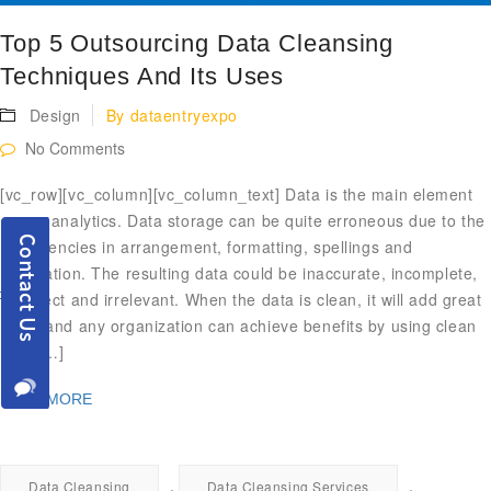
Top 5 Outsourcing Data Cleansing
Techniques And Its Uses
Design
By
dataentryexpo
No Comments
[vc_row][vc_column][vc_column_text] Data is the main element
of any analytics. Data storage can be quite erroneous due to the
inefficiencies in arrangement, formatting, spellings and
duplication. The resulting data could be inaccurate, incomplete,
incorrect and irrelevant. When the data is clean, it will add great
value and any organization can achieve benefits by using clean
data […]
READ MORE
,
,
Data Cleansing
Data Cleansing Services