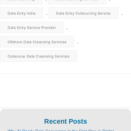
,
,
Data Entry India
Data Entry Outsourcing Service
,
Data Entry Service Provider
,
Offshore Data Cleansing Services
Outsource Data Cleansing Services
Recent Posts