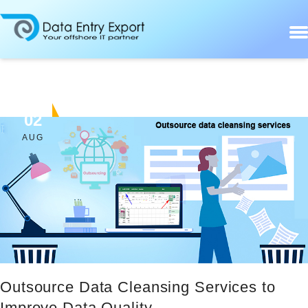
02
AUG
Outsource Data Cleansing Services to
Improve Data Quality