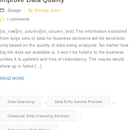
Design
By
Emeley John
1 comments
[vc_row][vc_column][vc_column_text] The information extracted
from large sets of data for business decisions will be beneficial
only based on the quality of data being analyzed. No matter how
big the data set available is, it won’t be helpful to the business
unless it is updated and free of redundancy. The results would
show up in failed […]
READ MORE
,
,
Data Cleansing
Data Entry Service Provider
,
Outsource Data Cleansing Services
,
Outsourcing Data Mining