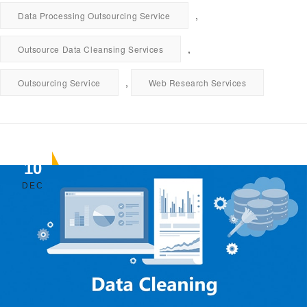
,
Data Processing Outsourcing Service
,
Outsource Data Cleansing Services
,
Outsourcing Service
Web Research Services
10
DEC