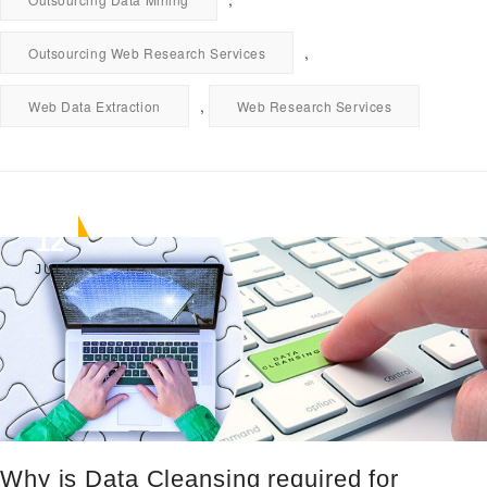
,
Outsourcing Web Research Services
,
Web Data Extraction
Web Research Services
12
JUL
Why is Data Cleansing required for