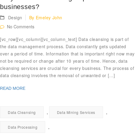
businesses?
Design
By
Emeley John
No Comments
[vc_row][vc_column][vc_column_text] Data cleansing is part of
the data management process. Data constantly gets updated
over a period of time. Information that is important right now may
not be required or change after 10 years of time. Hence, data
cleansing services are crucial for every business. The process of
data cleansing involves the removal of unwanted or […]
READ MORE
,
,
Data Cleansing
Data Mining Services
,
Data Processing