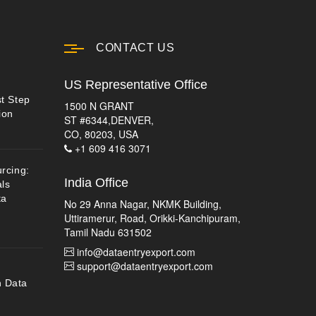
CONTACT US
US Representative Office
st Step
1500 N GRANT
ion
ST #6344,DENVER,
CO, 80203, USA
+1 609 416 3071
urcing:
India Office
ls
ta
No 29 Anna Nagar, NKMK Building,
Uttiramerur, Road, Orikki-Kanchipuram,
Tamil Nadu 631502
info@dataentryexport.com
support@dataentryexport.com
n Data