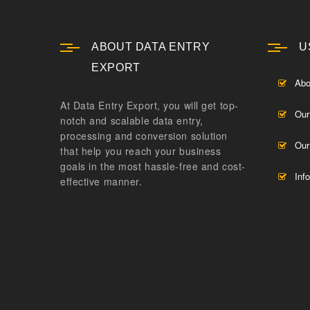
ABOUT DATA ENTRY
U
EXPORT
Abo
At Data Entry Export, you will get top-
Our
notch and scalable data entry,
processing and conversion solution
Our
that help you reach your business
goals in the most hassle-free and cost-
Inf
effective manner.