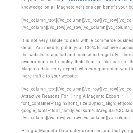
knowledge on all Magneto versions can benefit your bu
[/vc_column_text][/vc_column][/vc_row][vc_row][vc_co
[/vc_column][/vc_row][vc_row][vc_column][vc_column_t
It is not very simple to deal with e-commerce business
detail. You need to put in your 100% to achieve succ
the website is audited and maintained regularly. There
owners does not employ their time to take care of th
Magento data entry expert, who can guarantee you the
more traffic to your website.
[/vc_column_text][/vc_column][/vc_row][vc_row][vc_c
Attractive Reasons For Hiring A Magento Expert! ”
font_container=”tag:h2|font_size:20|text_align:left|co
google_fonts=”font_family:Vollkorn%3Aregular%2Cit
[/vc_column][/vc_row][vc_row][vc_column][vc_column_t
Hiring a Magento Data entry expert ensure that you 