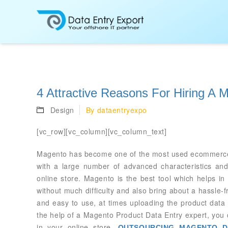
4 Attractive Reasons For Hiring A 
Design
By
dataentryexpo
[vc_row][vc_column][vc_column_text]
Magento has become one of the most used ecommerce plat
with a large number of advanced characteristics and 
online store. Magento is the best tool which helps i
without much difficulty and also bring about a hassle-f
and easy to use, at times uploading the product data
the help of a Magento Product Data Entry expert, you 
in your online store.
OUTSOURCING MAGENTO D