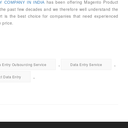
has been offering Magento Product
 COMPANY IN INDIA
e the past few decades and we therefore well understand the
ort is the best choice for companies that need experienced
 price.
,
,
a Entry Outsourcing Service
Data Entry Service
,
t Data Entry