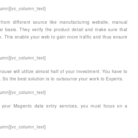
lumn][vc_column_text]
 from different source like manufacturing website, manual
r basis. They verify the product detail and make sure that
n. This enable your web to gain more traffic and thus ensure
lumn][vc_column_text]
ouse will utilize almost half of your investment. You have to
. So the best solution is to outsource your work to Experts.
lumn][vc_column_text]
 your Magento data entry services, you must focus on a
lumn][vc_column_text]