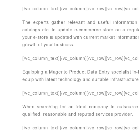
[/vc_column_text][/vc_column][/vc_row][vc_row][vc_co
The experts gather relevant and useful information
catalogs etc. to update e-commerce store on a regula
your e-store is updated with current market informatio
growth of your business.
[/vc_column_text][/vc_column][/vc_row][vc_row][vc_co
Equipping a Magento Product Data Entry specialist in-h
equip with latest technology and suitable infrastructure
[/vc_column_text][/vc_column][/vc_row][vc_row][vc_co
When searching for an ideal company to outsource
qualified, reasonable and reputed services provider.
[/vc_column_text][/vc_column][/vc_row][vc_row][vc_co