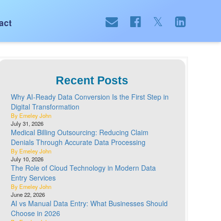
act
Recent Posts
Why AI-Ready Data Conversion Is the First Step in
Digital Transformation
By Emeley John
July 31, 2026
Medical Billing Outsourcing: Reducing Claim
Denials Through Accurate Data Processing
By Emeley John
July 10, 2026
The Role of Cloud Technology in Modern Data
Entry Services
By Emeley John
June 22, 2026
AI vs Manual Data Entry: What Businesses Should
Choose in 2026