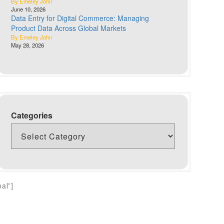
By Emeley John
June 10, 2026
Data Entry for Digital Commerce: Managing
Product Data Across Global Markets
By Emeley John
May 28, 2026
Categories
al”]