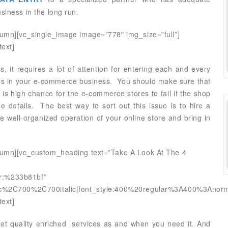
siness in the long run.
lumn][vc_single_image image=”778″ img_size=”full”]
ext]
, it requires a lot of attention for entering each and every
ess in your e-commerce business. You should make sure that
 is high chance for the e-commerce stores to fail if the shop
e details. The best way to sort out this issue is to hire a
 well-organized operation of your online store and bring in
olumn][vc_custom_heading text=”Take A Look At The 4
lor:%233b81bf”
alic%2C700%2C700italic|font_style:400%20regular%3A400%3Anorm
ext]
get quality enriched services as and when you need it. And