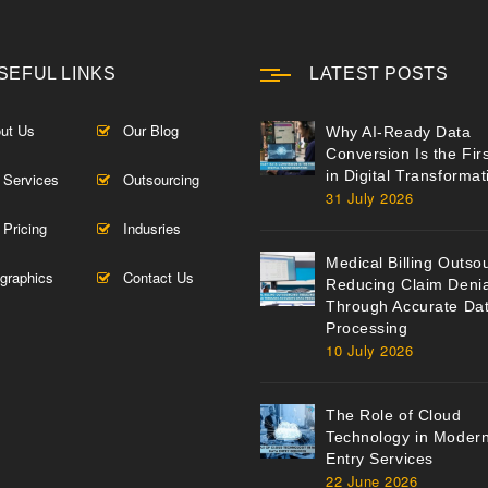
SEFUL LINKS
LATEST POSTS
ut Us
Our Blog
Why AI-Ready Data
Conversion Is the Fir
in Digital Transformat
 Services
Outsourcing
31 July 2026
 Pricing
Indusries
Medical Billing Outso
ographics
Contact Us
Reducing Claim Denia
Through Accurate Da
Processing
10 July 2026
The Role of Cloud
Technology in Moder
Entry Services
22 June 2026