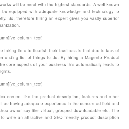
works will be meet with the highest standards. A well-known
ll be equipped with adequate knowledge and technology to
ly. So, therefore hiring an expert gives you vastly superior
ganization.
lumn][vc_column_text]
aking time to flourish their business is that due to lack of
r-ending list of things to do. By hiring a Magento Product
the core aspects of your business this automatically leads to
ights.
lumn][vc_column_text]
ex content like the product description, features and other
will be having adequate experience in the concerned field and
e shop owner say like virtual, grouped downloadable etc. The
o write an attractive and SEO friendly product description