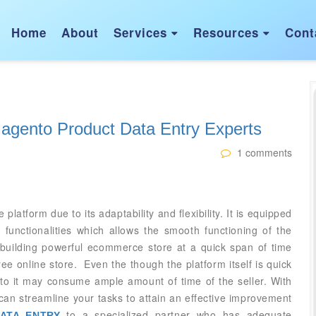
Home
About
Services
Resources
Cont


Magento Product Data Entry Experts
1 comments
form due to its adaptability and flexibility. It is equipped
functionalities which allows the smooth functioning of the
n building powerful ecommerce store at a quick span of time
ree online store. Even the though the platform itself is quick
 to it may consume ample amount of time of the seller. With
can streamline your tasks to attain an effective improvement
to a specialized partner who has adequate
ATA ENTRY