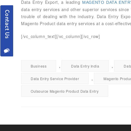
Data Entry Export, a leading
MAGENTO DATA ENTRY
data entry services and other superior services sinc
trouble of dealing with the industry. Data Entry Exp
Magento Product data entry services at a cost-effective
[/vc_column_text][/vc_column][/vc_row]
,
,
Business
Data Entry India
Dat
,
Data Entry Service Provider
Magento Produc
Outsource Magento Product Data Entry