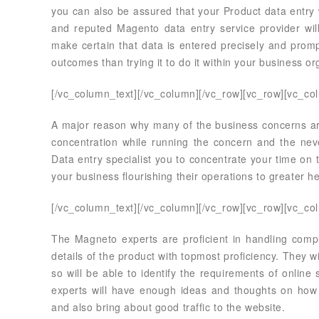
you can also be assured that your Product data entry 
and reputed Magento data entry service provider wi
make certain that data is entered precisely and prompt
outcomes than trying it to do it within your business or
[/vc_column_text][/vc_column][/vc_row][vc_row][vc_co
A major reason why many of the business concerns are t
concentration while running the concern and the neve
Data entry specialist you to concentrate your time on 
your business flourishing their operations to greater he
[/vc_column_text][/vc_column][/vc_row][vc_row][vc_co
The Magneto experts are proficient in handling compl
details of the product with topmost proficiency. They 
so will be able to identify the requirements of onlin
experts will have enough ideas and thoughts on how t
and also bring about good traffic to the website.