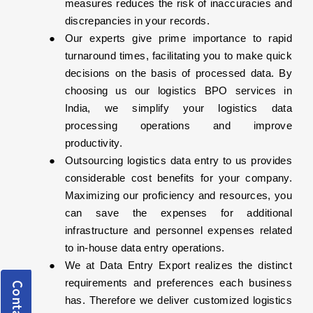
measures reduces the risk of inaccuracies and
discrepancies in your records.
Our experts give prime importance to rapid
turnaround times, facilitating you to make quick
decisions on the basis of processed data. By
choosing us our logistics BPO services in
India, we simplify your logistics data
processing operations and improve
productivity.
Outsourcing logistics data entry to us provides
considerable cost benefits for your company.
Maximizing our proficiency and resources, you
can save the expenses for additional
infrastructure and personnel expenses related
to in-house data entry operations.
We at Data Entry Export realizes the distinct
requirements and preferences each business
has. Therefore we deliver customized logistics