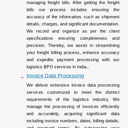
managing freight bills. After getting the freight
bills our process includes ensuring the
accuracy of the information, such as shipment
details, charges, and significant documentation.
We record and organize as per the client
specifications ensuring completeness and
precision. Thereby, we assist in streamlining
your freight billing process, enhance accuracy
and expedite payment processing with our
logistics BPO services in India..
Invoice Data Processing
We deliver extensive invoice data processing
services customized to meet the distinct
requirements of the logistics industry. We
manage the processing of invoices efficiently
and accurately, acquiring significant data
including invoice numbers, dates, billing details,
and payment terms. By outsourcing your