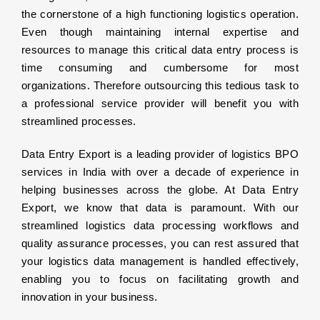
the cornerstone of a high functioning logistics operation.
Even though maintaining internal expertise and
resources to manage this critical data entry process is
time consuming and cumbersome for most
organizations. Therefore outsourcing this tedious task to
a professional service provider will benefit you with
streamlined processes.
Data Entry Export is a leading provider of logistics BPO
services in India with over a decade of experience in
helping businesses across the globe. At Data Entry
Export, we know that data is paramount. With our
streamlined logistics data processing workflows and
quality assurance processes, you can rest assured that
your logistics data management is handled effectively,
enabling you to focus on facilitating growth and
innovation in your business.