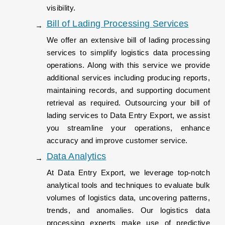
visibility.
Bill of Lading Processing Services
We offer an extensive bill of lading processing
services to simplify logistics data processing
operations. Along with this service we provide
additional services including producing reports,
maintaining records, and supporting document
retrieval as required. Outsourcing your bill of
lading services to Data Entry Export, we assist
you streamline your operations, enhance
accuracy and improve customer service.
Data Analytics
At Data Entry Export, we leverage top-notch
analytical tools and techniques to evaluate bulk
volumes of logistics data, uncovering patterns,
trends, and anomalies. Our logistics data
processing experts make use of predictive