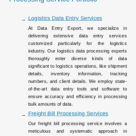
Logistics Data Entry Services
At Data Entry Export, we specialize in
delivering extensive data entry services
customized particularly for the logistics
industry. Our logistics data processing experts
thoroughly enter diverse kinds of data
significant to logistics operations, like shipment
details, inventory information, tracking
numbers, and client details. We employ state-
of-the-art data entry tools and software to
ensure accuracy and efficiency in processing
bulk amounts of data.
Freight Bill Processing Services
Our freight bill processing service involves a
meticulous and systematic approach in