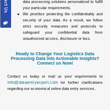
data processing solutions personalized to fulfill
your particular requirements.
We prioritize protecting the confidentiality and
security of your data. As a result, we follow
strict security measures and protocols to
safeguard your confidential data from
unauthorized access, disclosure or loss.
Ready to Change Your Logistics Data
Processing Data into Actionable Insights?
Connect us Now!
Contact us today or mail us your requirements to
info@dataentryexport.com
for further clarifications
regarding our economical online data entry services.