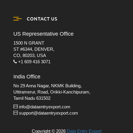
CONTACT US
US Representative Office
1500 N GRANT
ST #6344, DENVER,
CO, 80203, USA
+1 609 416 3071
India Office
No 29 Anna Nagar, NKMK Building,
Uttiramerur, Road, Orikki-Kanchipuram,
Tamil Nadu 631502
info@dataentryexport.com
support@dataentryexport.com
Copyright © 2026
Data Entry Export