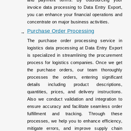
invoice data processing to Data Entry Export,
you can enhance your financial operations and
concentrate on major business activities.
Purchase Order Processing
The purchase order processing service in
logistics data processing at Data Entry Export
is specialized in streamlining the procurement
process for logistics companies. Once we get
the purchase orders, our team thoroughly
processes the orders, entering significant
details including product descriptions,
quantities, prices, and delivery instructions.
Also we conduct validation and integration to
ensure accuracy and facilitate seamless order
fulfillment and tracking. Through these
processes, we help you to enhance efficiency,
mitigate errors, and improve supply chain