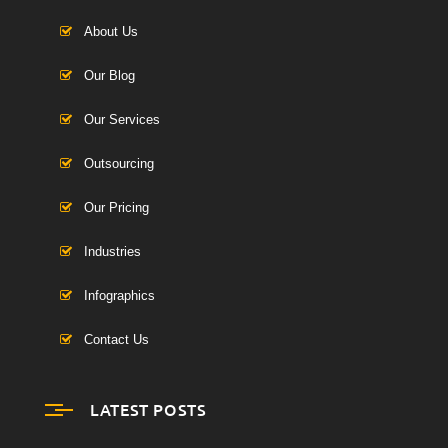
About Us
Our Blog
Our Services
Outsourcing
Our Pricing
Industries
Infographics
Contact Us
LATEST POSTS