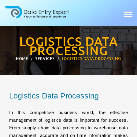
LOGISTICS DATA
PROCESSING
HOME
SERVICES
LOGISTICS DATA PROCESSING
Logistics Data Processing
In this competitive business world, the effective
management of logistics data is important for success.
From supply chain data processing to warehouse data
management, accurate and on time information makes