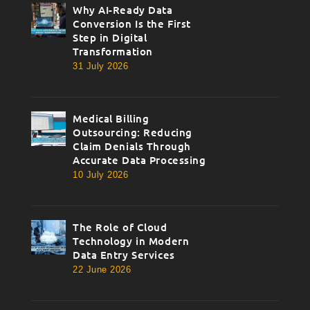
Why AI-Ready Data
thumbnail
Conversion Is the First
Step in Digital
Transformation
31 July 2026
Medical Billing
thumbnail
Outsourcing: Reducing
Claim Denials Through
Accurate Data Processing
10 July 2026
The Role of Cloud
thumbnail
Technology in Modern
Data Entry Services
22 June 2026