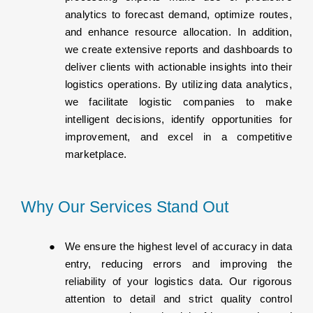
analytics to forecast demand, optimize routes,
and enhance resource allocation. In addition,
we create extensive reports and dashboards to
deliver clients with actionable insights into their
logistics operations. By utilizing data analytics,
we facilitate logistic companies to make
intelligent decisions, identify opportunities for
improvement, and excel in a competitive
marketplace.
Why Our Services Stand Out
We ensure the highest level of accuracy in data
entry, reducing errors and improving the
reliability of your logistics data. Our rigorous
attention to detail and strict quality control