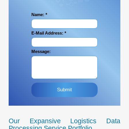
Name:
*
E-Mail Address:
*
Message:
Our Expansive Logistics Data
Processing Service Portfolio