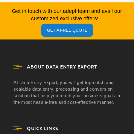
Get in touch with our adept team and avail our
customized exclusive offers!...
GET A FREE QUOTE
ABOUT DATA ENTRY EXPORT
At Data Entry Export, you will get top-notch and
scalable data entry, processing and conversion
solution that help you reach your business goals in
the most hassle-free and cost-effective manner.
QUICK LINKS