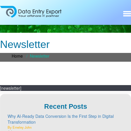
Newsletter
Home
/
Newsletter
[newsletter]
Recent Posts
Why AI-Ready Data Conversion Is the First Step in Digital
Transformation
By Emeley John