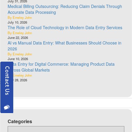
July 31, 2026
Medical Billing Outsourcing: Reducing Claim Denials Through
Accurate Data Processing
By Emeley John
July 10, 2026
The Role of Cloud Technology in Modern Data Entry Services
By Emeley John
June 22, 2026
AI vs Manual Data Entry: What Businesses Should Choose in
2026
By Emeley John
June 10, 2026
Data Entry for Digital Commerce: Managing Product Data
Across Global Markets
By Emeley John
May 28, 2026
Categories