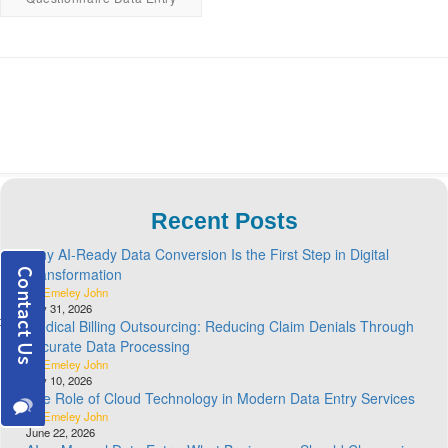
Recent Posts
Why AI-Ready Data Conversion Is the First Step in Digital
Transformation
By Emeley John
July 31, 2026
Medical Billing Outsourcing: Reducing Claim Denials Through
Accurate Data Processing
By Emeley John
July 10, 2026
The Role of Cloud Technology in Modern Data Entry Services
By Emeley John
June 22, 2026