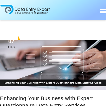
07
AUG
Enhancing Your Business with Expert
Questionnaire Data Entry Services