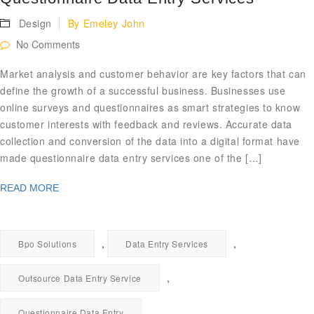
Design
By
Emeley John
No Comments
Market analysis and customer behavior are key factors that can
define the growth of a successful business. Businesses use
online surveys and questionnaires as smart strategies to know
customer interests with feedback and reviews. Accurate data
collection and conversion of the data into a digital format have
made questionnaire data entry services one of the […]
READ MORE
,
,
Bpo Solutions
Data Entry Services
,
Outsource Data Entry Service
Questionnaire Data Entry