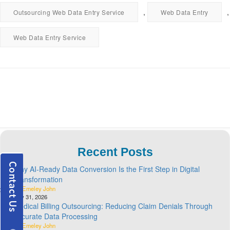
,
,
Outsourcing Web Data Entry Service
Web Data Entry
Web Data Entry Service
Recent Posts
Why AI-Ready Data Conversion Is the First Step in Digital
Transformation
By Emeley John
July 31, 2026
Medical Billing Outsourcing: Reducing Claim Denials Through
Accurate Data Processing
By Emeley John