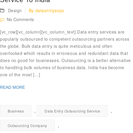
Design
By
dataentryexpo
No Comments
[vc_row][vc_column][vc_column_text] Data entry services are
popularly outsourced to competent outsourcing partners across
the globe. Bulk data entry is quite meticulous and often
overlooked which results in erroneous and redundant data that
does no good for businesses. Outsourcing is a better alternative
to handling bulk volumes of business data. India has become
one of the most […]
READ MORE
,
,
Business
Data Entry Outsourcing Service
,
Outsourcing Company