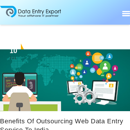
10
JUL
Benefits Of Outsourcing Web Data Entry
Service To India