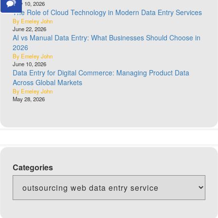
July 10, 2026
The Role of Cloud Technology in Modern Data Entry Services
By Emeley John
June 22, 2026
AI vs Manual Data Entry: What Businesses Should Choose in
2026
By Emeley John
June 10, 2026
Data Entry for Digital Commerce: Managing Product Data
Across Global Markets
By Emeley John
May 28, 2026
Categories